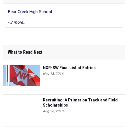
Bear Creek High School
<3 more...
What to Read Next
NXR-SW Final List of Entries
Nov 18, 2016
Recruiting: A Primer on Track and Field
Scholarships
Aug 26, 2010