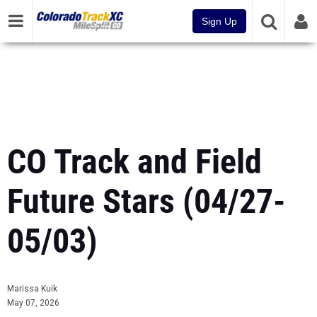
Sign Up
CO Track and Field
Future Stars (04/27-
05/03)
Marissa Kuik
May 07, 2026