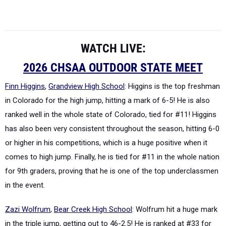
WATCH LIVE:
2026 CHSAA OUTDOOR STATE MEET
Finn Higgins
,
Grandview High School
: Higgins is the top freshman
in Colorado for the high jump, hitting a mark of 6-5! He is also
ranked well in the whole state of Colorado, tied for #11! Higgins
has also been very consistent throughout the season, hitting 6-0
or higher in his competitions, which is a huge positive when it
comes to high jump. Finally, he is tied for #11 in the whole nation
for 9th graders, proving that he is one of the top underclassmen
in the event.
Zazi Wolfrum
,
Bear Creek High School
: Wolfrum hit a
huge
mark
in the triple jump, getting out to 46-2.5! He is ranked at #33 for