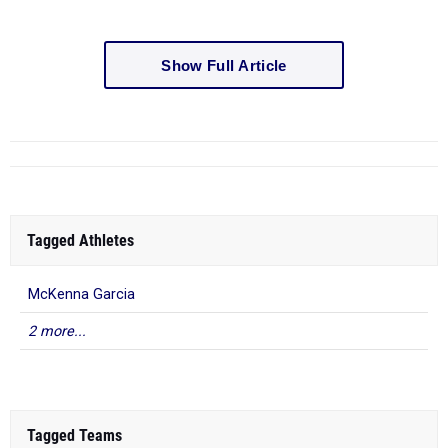
Show Full Article
Tagged Athletes
McKenna Garcia
2 more...
Tagged Teams