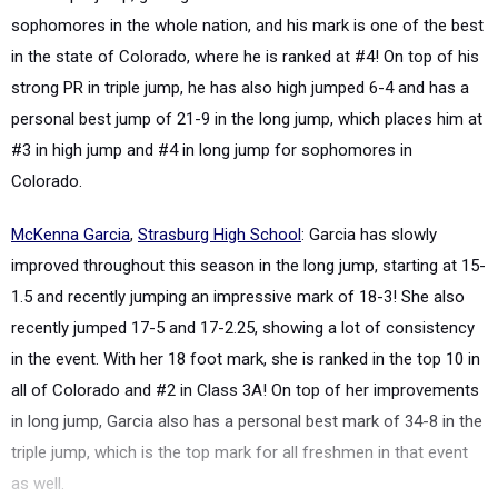
sophomores
in the whole nation, and his mark is one of the best
in the state of
Colorado, where he is ranked at #4! On top of his
strong PR in triple jump, he has also high jumped 6-4 and has a
personal best jump of 21-9 in the long jump, which places him at
#3 in high jump and #4 in long jump for sophomores in
Colorado.
McKenna Garcia
,
Strasburg High School
: Garcia has slowly
improved throughout this season in the long jump, starting at 15-
1.5 and recently jumping an impressive mark of 18-3! She also
recently jumped 17-5 and 17-2.25, showing a lot of consistency
in the event. With her 18 foot mark, she is ranked in the top 10 in
all of Colorado and #2 in Class 3A! On top of her improvements
in long jump, Garcia also has a personal best mark of 34-8 in the
triple jump, which is the top mark for all freshmen in that event
as well.