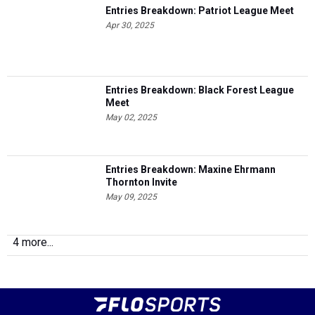
Entries Breakdown: Patriot League Meet
Apr 30, 2025
Entries Breakdown: Black Forest League
Meet
May 02, 2025
Entries Breakdown: Maxine Ehrmann
Thornton Invite
May 09, 2025
4 more...