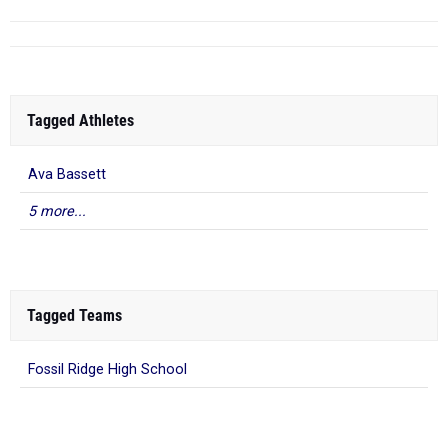
Tagged Athletes
Ava Bassett
5 more...
Tagged Teams
Fossil Ridge High School