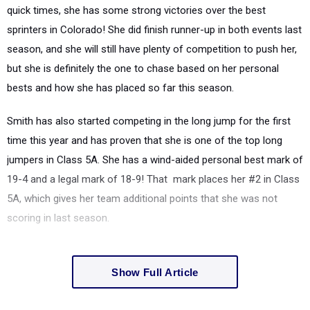
quick times, she has some strong victories over the best
sprinters in Colorado! She did finish runner-up in both events last
season, and she will still have plenty of competition to push her,
but she is definitely the one to chase based on her personal
bests and how she has placed so far this season.
Smith has also started competing in the long jump for the first
time this year and has proven that she is one of the top long
jumpers in Class 5A. She has a wind-aided personal best mark of
19-4 and a legal mark of 18-9! That mark places her #2 in Class
5A, which gives her team additional points that she was not
scoring in last season.
Show Full Article