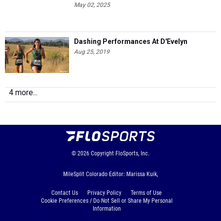
May 02, 2025
Dashing Performances At D'Evelyn
Aug 25, 2019
4 more...
© 2026
Copyright
FloSports, Inc.
MileSplit Colorado Editor: Marissa Kuik,
Contact Us
Privacy Policy
Terms of Use
Cookie Preferences / Do Not Sell or Share My Personal
Information