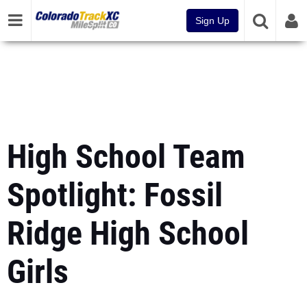
Sign Up
High School Team
Spotlight: Fossil
Ridge High School
Girls