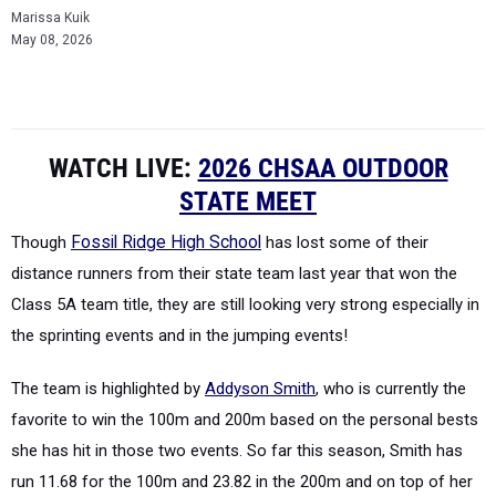
Marissa Kuik
May 08, 2026
WATCH LIVE:
2026 CHSAA OUTDOOR
STATE MEET
Though
Fossil Ridge High School
has lost some of their
distance runners from their state team last year that won the
Class 5A team title, they are still looking very strong especially in
the sprinting events and in the jumping events!
The team is highlighted by
Addyson Smith
, who is currently the
favorite to win the 100m and 200m based on the personal bests
she has hit in those two events. So far this season, Smith has
run 11.68 for the 100m and 23.82 in the 200m and on top of her