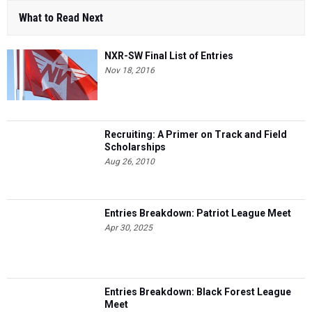
What to Read Next
NXR-SW Final List of Entries
Nov 18, 2016
Recruiting: A Primer on Track and Field
Scholarships
Aug 26, 2010
Entries Breakdown: Patriot League Meet
Apr 30, 2025
Entries Breakdown: Black Forest League
Meet