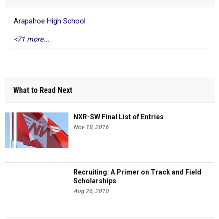
Arapahoe High School
<71 more...
What to Read Next
NXR-SW Final List of Entries
Nov 18, 2016
Recruiting: A Primer on Track and Field
Scholarships
Aug 26, 2010