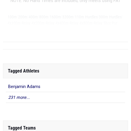
NOTE: No Hand Times are included, only meets using FAT
|
|
|
|
|
|
|
|
100m
200m
400m
800m
1600m
3200m
110m Hurdles
300m Hurdles
|
|
|
|
|
4x100m Relay
4x200m Relay
4x400m Relay
4x800m Relay
Shot Put
|
...
Discus
Tagged Athletes
Benjamin Adams
231 more...
Tagged Teams