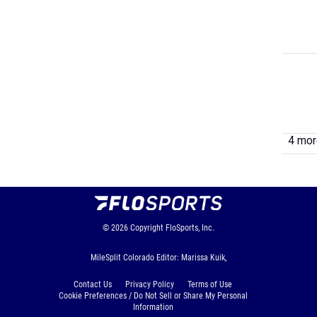
4 more
© 2026
Copyright
FloSports, Inc.
MileSplit Colorado Editor: Marissa Kuik,
Contact Us
Privacy Policy
Terms of Use
Cookie Preferences / Do Not Sell or Share My Personal
Information