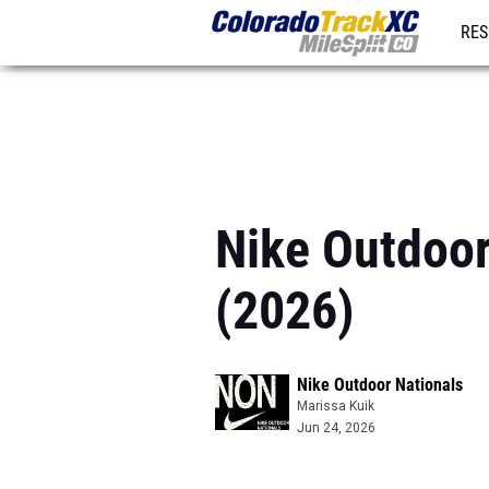
RES
REG
Nike Outdoo
(2026)
Nike Outdoor Nationals
Marissa Kuik
Jun 24, 2026