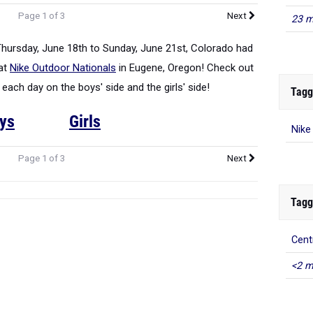
Page 1 of 3
Next
23 m
Thursday, June 18th to Sunday, June 21st, Colorado had
 at
Nike Outdoor Nationals
in Eugene, Oregon! Check out
ch day on the boys' side and the girls' side!
Tagg
ys
Girls
Nike
Page 1 of 3
Next
Tagg
Cent
<2 m