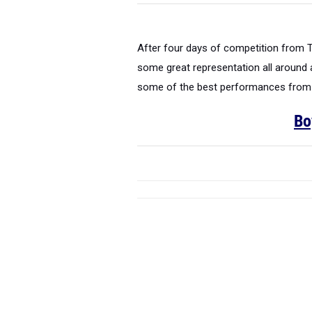
After four days of competition from 
some great representation all around
some of the best performances from ea
Bo