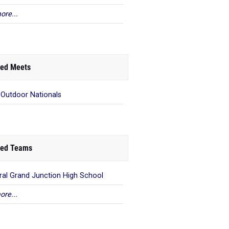
ore...
ed Meets
 Outdoor Nationals
ed Teams
ral Grand Junction High School
ore...