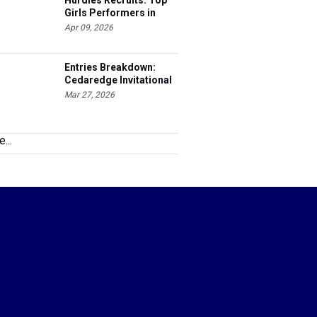
Hurdles Recruits: Top
Girls Performers in
Colorado
Apr 09, 2026
Entries Breakdown:
Cedaredge Invitational
Mar 27, 2026
...