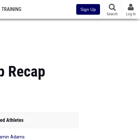
TRAINING
Sign Up
Search
Log In
p Recap
ed Athletes
jamin Adams