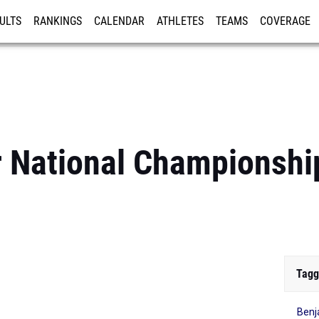
ULTS
RANKINGS
CALENDAR
ATHLETES
TEAMS
COVERAGE
ISTRATION
MORE
r National Championshi
Tagg
Ben