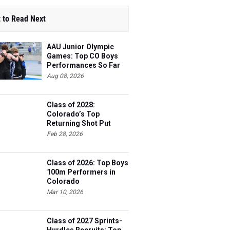
 to Read Next
AAU Junior Olympic
Games: Top CO Boys
Performances So Far
Aug 08, 2026
Class of 2028:
Colorado’s Top
Returning Shot Put
Athletes
Feb 28, 2026
Class of 2026: Top Boys
100m Performers in
Colorado
Mar 10, 2026
Class of 2027 Sprints-