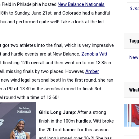
 Field in Philadelphia hosted
New Balance Nationals
3 mo
18th to Sunday, June 21st, and Colorado had a handful
ia and performed quite well! Take a look at the list
Tagg
 got two athletes into the final, which is very impressive
t and hurdle events are at New Balance.
Zenobia Witt
New 
nt finishing 12th overall and then went on to run 13.85 in
all, missing finals by two places. However,
Amber
new wind legal personal best! In the first round, she ran
an a PR of 13.40 in the semifinal round to finish 3rd.
What
inal round with a time of 13.60!
Girls Long Jump
: After a strong
finish in the 100m hurdles, Witt broke
the 20 foot barrier for this season
and long jumped over 20-2! She has