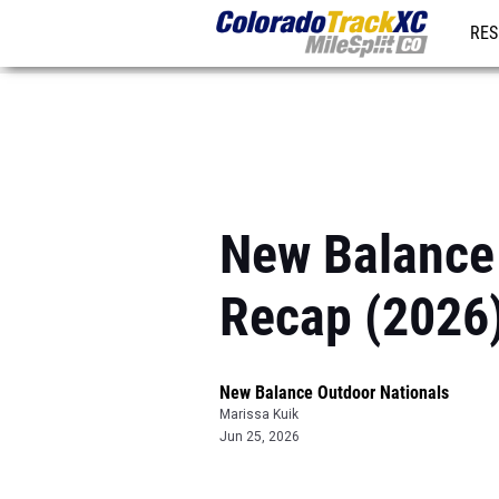
RES
REG
New Balance
Recap (2026
New Balance Outdoor Nationals
Marissa Kuik
Jun 25, 2026