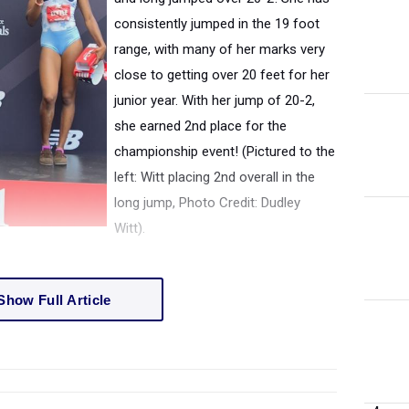
consistently jumped in the 19 foot
range, with many of her marks very
close to getting over 20 feet for her
junior year. With her jump of 20-2,
she earned 2nd place for the
championship event! (Pictured to the
left: Witt placing 2nd overall in the
long jump, Photo Credit: Dudley
Witt).
Show Full Article