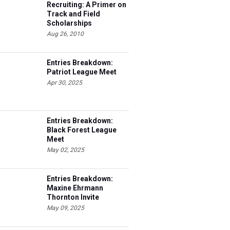
Recruiting: A Primer on
Track and Field
Scholarships
Aug 26, 2010
Entries Breakdown:
Patriot League Meet
Apr 30, 2025
Entries Breakdown:
Black Forest League
Meet
May 02, 2025
Entries Breakdown:
Maxine Ehrmann
Thornton Invite
May 09, 2025