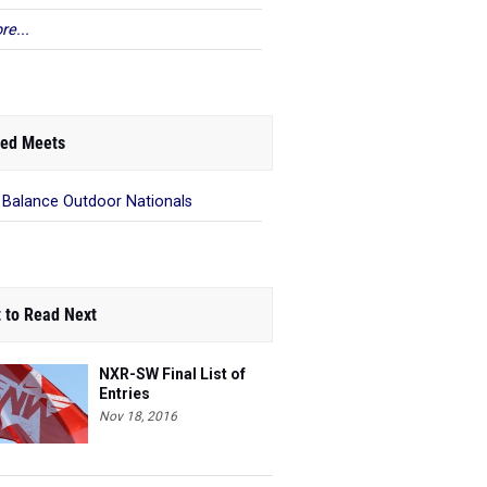
re...
ed Meets
Balance Outdoor Nationals
 to Read Next
NXR-SW Final List of
Entries
Nov 18, 2016