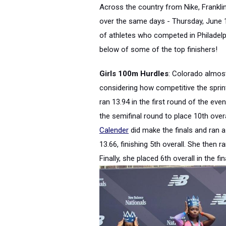
Across the country from Nike, Franklin
over the same days - Thursday, June 
of athletes who competed in Philadelph
below of some of the top finishers!
Girls 100m Hurdles
: Colorado almost
considering how competitive the sprin
ran 13.94 in the first round of the eve
the semifinal round to place 10th over
Calender
did make the finals and ran a 
13.66, finishing 5th overall. She then r
Finally, she placed 6th overall in the f