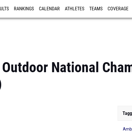
ULTS
RANKINGS
CALENDAR
ATHLETES
TEAMS
COVERAGE
ISTRATION
MORE
 Outdoor National Cha
)
Tagg
Ambe