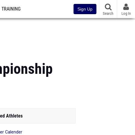
TRAINING
Sign Up
Search
Log In
mpionship
ed Athletes
r Calender