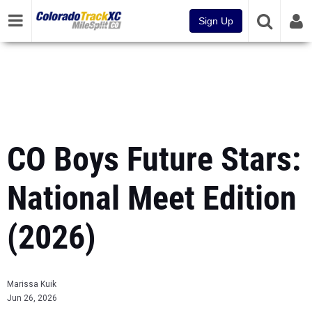
Sign Up
CO Boys Future Stars:
National Meet Edition
(2026)
Marissa Kuik
Jun 26, 2026