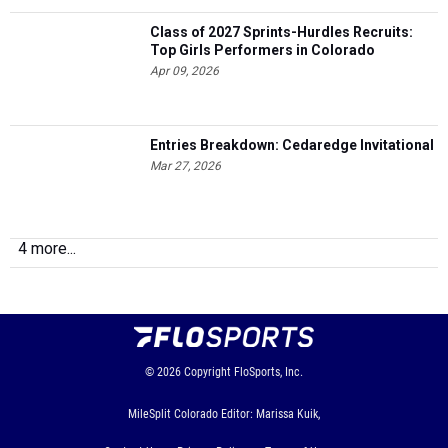
Class of 2027 Sprints-Hurdles Recruits:
Top Girls Performers in Colorado
Apr 09, 2026
Entries Breakdown: Cedaredge Invitational
Mar 27, 2026
4 more...
© 2026
Copyright
FloSports, Inc.
MileSplit Colorado Editor: Marissa Kuik,