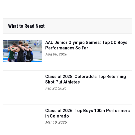
What to Read Next
AAU Junior Olympic Games: Top CO Boys
Performances So Far
Aug 08, 2026
Class of 2028: Colorado’s Top Returning
Shot Put Athletes
Feb 28, 2026
Class of 2026: Top Boys 100m Performers
in Colorado
Mar 10, 2026