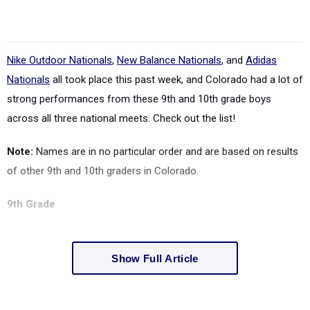
Nike Outdoor Nationals
,
New Balance Nationals
, and
Adidas
Nationals
all took place this past week, and Colorado had a lot of
strong performances from these 9th and 10th grade boys
across all three national meets. Check out the list!
Note:
Names are in no particular order and are based on results
of other 9th and 10th graders in Colorado.
9th Grade
Show Full Article