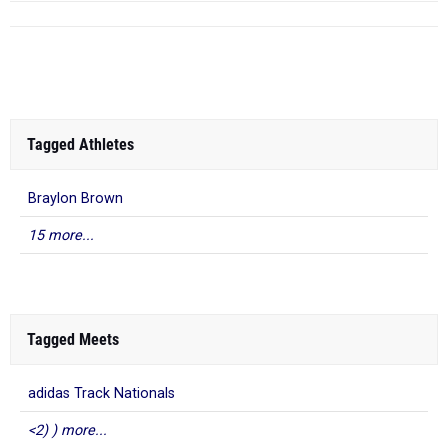
Tagged Athletes
Braylon Brown
15 more...
Tagged Meets
adidas Track Nationals
<2) ) more...