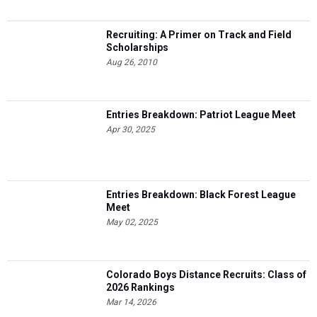
Recruiting: A Primer on Track and Field
Scholarships
Aug 26, 2010
Entries Breakdown: Patriot League Meet
Apr 30, 2025
Entries Breakdown: Black Forest League
Meet
May 02, 2025
Colorado Boys Distance Recruits: Class of
2026 Rankings
Mar 14, 2026