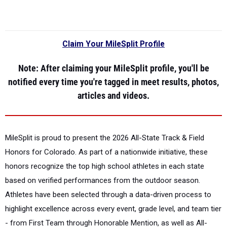
Claim Your MileSplit Profile
Note
: After claiming your MileSplit profile, you'll be
notified every time you're tagged in meet results, photos,
articles and videos.
MileSplit is proud to present the
2026 All-State Track & Field
Honors for Colorado.
As part of a nationwide initiative, these
honors recognize the top high school athletes in each state
based on verified performances from the outdoor season.
Athletes have been selected through a data-driven process to
highlight excellence across every event, grade level, and team tier
- from First Team through Honorable Mention, as well as All-