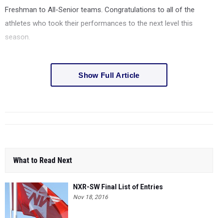
Freshman to All-Senior teams. Congratulations to all of the
athletes who took their performances to the next level this
season.
Show Full Article
What to Read Next
NXR-SW Final List of Entries
Nov 18, 2016