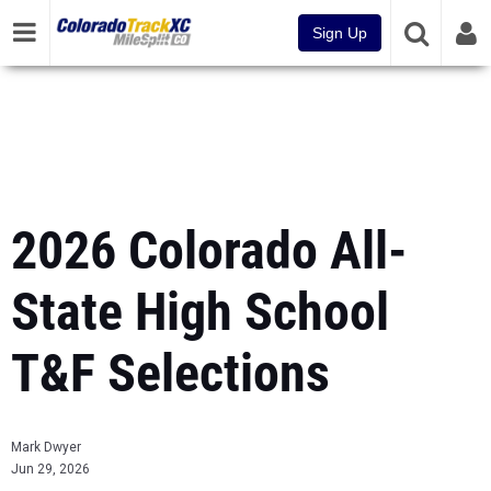
Sign Up
2026 Colorado All-
State High School
T&F Selections
Mark Dwyer
Jun 29, 2026