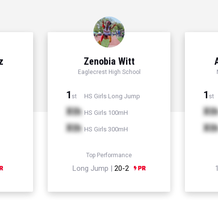
z
Zenobia Witt
Eaglecrest High School
1
1
HS Girls Long Jump
st
st
Xth
Xt
HS Girls 100mH
Xth
Xt
HS Girls 300mH
Top Performance
Long Jump |
20-2