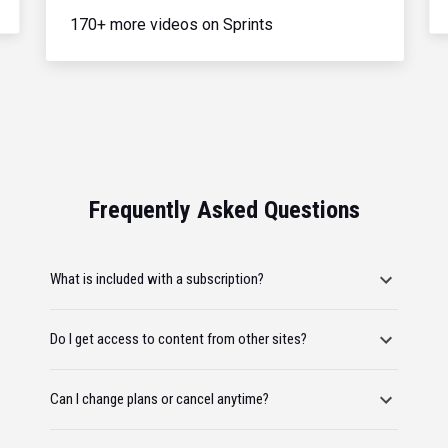
170+ more videos on Sprints
Frequently Asked Questions
What is included with a subscription?
Do I get access to content from other sites?
Can I change plans or cancel anytime?