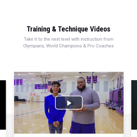
Training & Technique Videos
Take it to the next level with instruction from
Olympians, World Champions & Pro Coaches
Play
Video