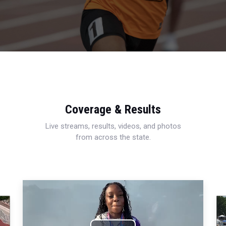
Coverage & Results
Live streams, results, videos, and photos
from across the state.