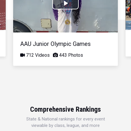
Play
Video
AAU Junior Olympic Games
712 Videos
443 Photos
Comprehensive Rankings
State & National rankings for every event
viewable by class, league, and more