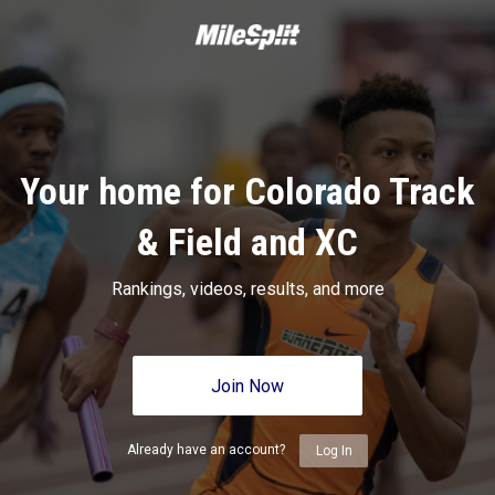
Your home for Colorado Track
& Field and XC
Rankings, videos, results, and more
Join Now
Already have an account?
Log In