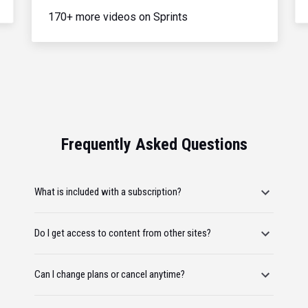
170+ more videos on Sprints
Frequently Asked Questions
What is included with a subscription?
Do I get access to content from other sites?
Can I change plans or cancel anytime?