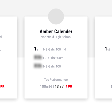
Amber Calender
ol
Northfield High School
1
1
p
HS Girls 100mH
st
st
Xth
HS Girls 200m
Xth
HS Girls 100m
Top Performance
100mH |
13.37