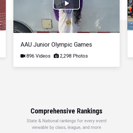
Play
Video
AAU Junior Olympic Games
896 Videos
2,298 Photos
Comprehensive Rankings
State & National rankings for every event
viewable by class, league, and more