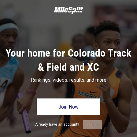
Your home for Colorado Track
& Field and XC
Rankings, videos, results, and more
Join Now
Already have an account?
Log In