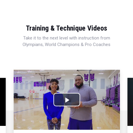
Training & Technique Videos
Take it to the next level with instruction from
Olympians, World Champions & Pro Coaches
Play
Video