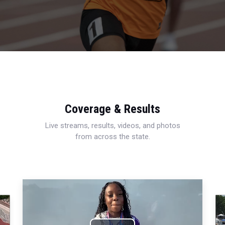
Coverage & Results
Live streams, results, videos, and photos
from across the state.