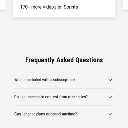
170+ more videos on Sprints
Frequently Asked Questions
What is included with a subscription?
Do I get access to content from other sites?
Can I change plans or cancel anytime?