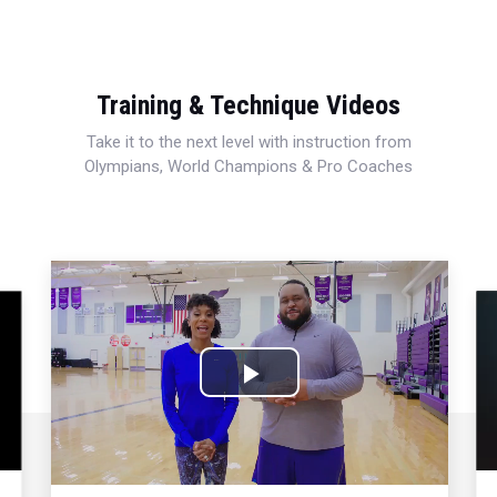
Training & Technique Videos
Take it to the next level with instruction from
Olympians, World Champions & Pro Coaches
Play
Video