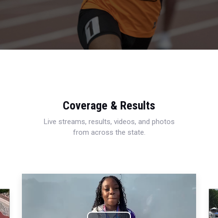
Coverage & Results
Live streams, results, videos, and photos
from across the state.