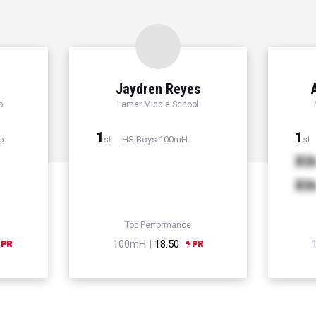
Jaydren Reyes
ol
Lamar Middle School
1
1
p
HS Boys 100mH
st
st
Xt
Xt
Top Performance
100mH |
18.50