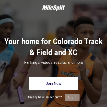
Your home for Colorado Track
& Field and XC
Rankings, videos, results, and more
Join Now
Already have an account?
Log In