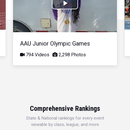
Play
Video
AAU Junior Olympic Games
794 Videos
2,298 Photos
Comprehensive Rankings
State & National rankings for every event
viewable by class, league, and more