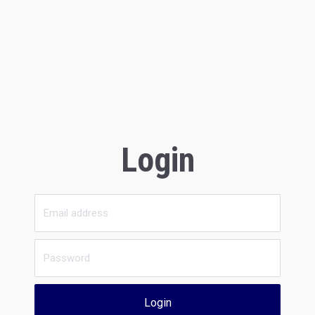
Login
Login