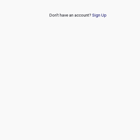
Don't have an account?
Sign Up