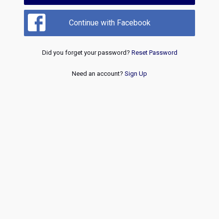
Continue with Facebook
Did you forget your password?
Reset Password
Need an account?
Sign Up