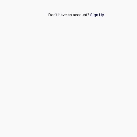
Don't have an account?
Sign Up