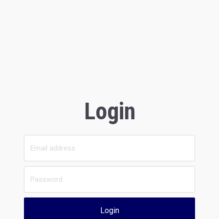
Login
Login