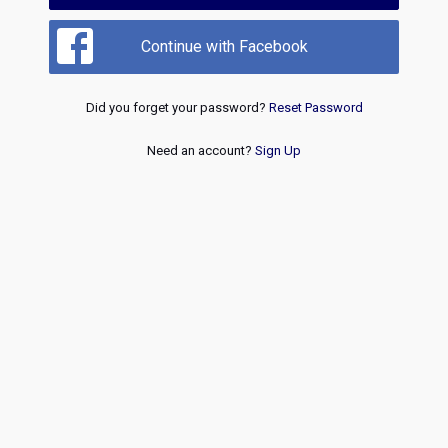
Continue with Facebook
Did you forget your password?
Reset Password
Need an account?
Sign Up