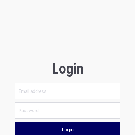
Login
Login