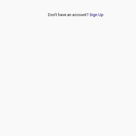
Don't have an account?
Sign Up