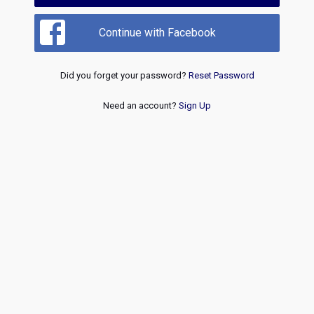
Continue with Facebook
Did you forget your password?
Reset Password
Need an account?
Sign Up