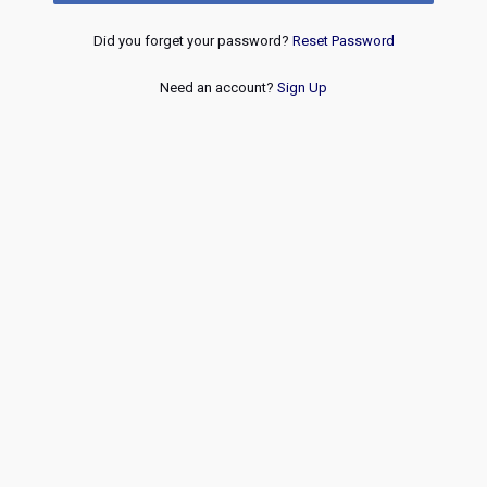
Did you forget your password?
Reset Password
Need an account?
Sign Up