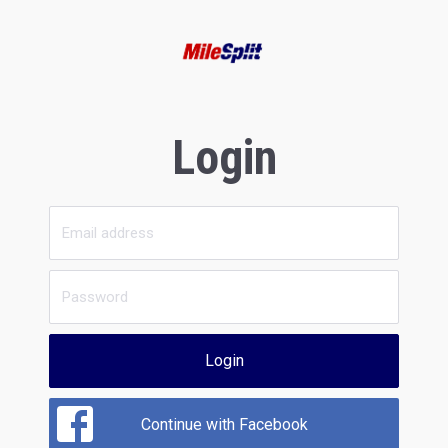
Login
Login
Continue with Facebook