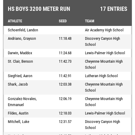
HS BOYS 3200 METER RUN
17 ENTRIES
ATHLETE
SEED
TEAM
Schoenfeld, Landon
Air Academy High School
Andriano, Grayson
11:18.48
Discovery Canyon High
School
Darwin, Maddox
11:24.68
Lewis-Palmer High School
St. Clair, Benson
11:42.73
Cheyenne Mountain High
School
Siegfried, Aaron
11:42.91
Lutheran High School
Shark, Jacob
12:03.38
Cheyenne Mountain High
School
Gonzalez-Novales,
12:06.19
Cheyenne Mountain High
Emmanuel
School
Fildes, Austin
12:18.03
Lewis-Palmer High School
Mitchell, Luke
12:31.57
Discovery Canyon High
School