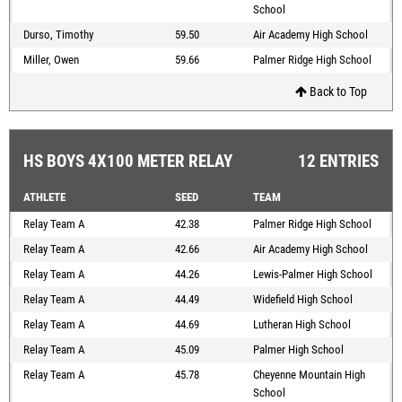
School
Durso, Timothy
59.50
Air Academy High School
Miller, Owen
59.66
Palmer Ridge High School
Back to Top
HS BOYS 4X100 METER RELAY
12 ENTRIES
ATHLETE
SEED
TEAM
Relay Team A
42.38
Palmer Ridge High School
Relay Team A
42.66
Air Academy High School
Relay Team A
44.26
Lewis-Palmer High School
Relay Team A
44.49
Widefield High School
Relay Team A
44.69
Lutheran High School
Relay Team A
45.09
Palmer High School
Relay Team A
45.78
Cheyenne Mountain High
School