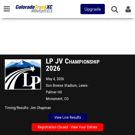
Upgrade
LP JV Championship
2026
May 4, 2026
Don Breese Stadium, Lewis-
Palmer HS
Monument, CO
Timing/Results
Jim Chapman
View Live Results
Registration Closed - View Your Entries