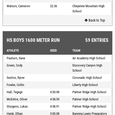
Watson, Cameron
22.36
Cheyenne Mountain High
School
Back to Top
HS BOYS 1600 METER RUN
59 ENTRIES
ATHLETE
SEED
TEAM
Paulson, Dane
Air Academy High School
Green, Cody
Discovery Canyon High
School
Sexton, Ryver
Coronado High School
Fowler, Collin
Liberty High School
Hall, Tegegn
4:50.98
Palmer Ridge High School
McEntire, Oliver
4:58.59
Palmer High School
Sturgeon, Lukas
4:58.91
Palmer Ridge High School
Hyink, Ethan
5:00.08
Banning Lewis Preparatory