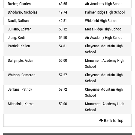
Barber, Charles
48.65
Air Academy High School
D'Addario, Nicholas
49.74
Palmer Ridge High School
Nault, Nathan
49.81
Widefield High School
Juliano, Edayen
53.12
Mesa Ridge High School
Jiang, Kodi
54.50
Air Academy High School
Patrick, Kellen
54.81
Cheyenne Mountain High
School
Dalrymple, Aiden
55.00
Monument Academy High
School
Watson, Cameron
57.27
Cheyenne Mountain High
School
Jenkins, Patrick
58.72
Cheyenne Mountain High
School
Michalski, Kornel
59.00
Monument Academy High
School
Back to Top