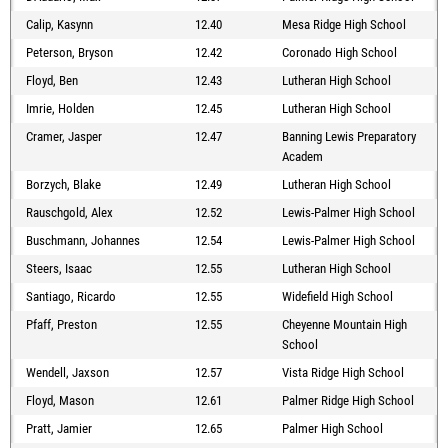
Calip, Kasynn
12.40
Mesa Ridge High School
Peterson, Bryson
12.42
Coronado High School
Floyd, Ben
12.43
Lutheran High School
Imrie, Holden
12.45
Lutheran High School
Cramer, Jasper
12.47
Banning Lewis Preparatory
Academ
Borzych, Blake
12.49
Lutheran High School
Rauschgold, Alex
12.52
Lewis-Palmer High School
Buschmann, Johannes
12.54
Lewis-Palmer High School
Steers, Isaac
12.55
Lutheran High School
Santiago, Ricardo
12.55
Widefield High School
Pfaff, Preston
12.55
Cheyenne Mountain High
School
Wendell, Jaxson
12.57
Vista Ridge High School
Floyd, Mason
12.61
Palmer Ridge High School
Pratt, Jamier
12.65
Palmer High School