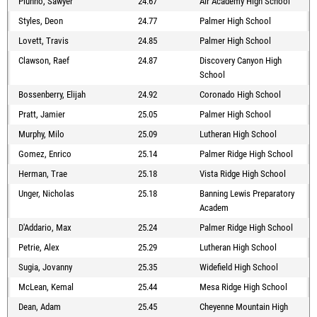
Piunno, Sawyer
24.67
Air Academy High School
Styles, Deon
24.77
Palmer High School
Lovett, Travis
24.85
Palmer High School
Clawson, Raef
24.87
Discovery Canyon High
School
Bossenberry, Elijah
24.92
Coronado High School
Pratt, Jamier
25.05
Palmer High School
Murphy, Milo
25.09
Lutheran High School
Gomez, Enrico
25.14
Palmer Ridge High School
Herman, Trae
25.18
Vista Ridge High School
Unger, Nicholas
25.18
Banning Lewis Preparatory
Academ
D'Addario, Max
25.24
Palmer Ridge High School
Petrie, Alex
25.29
Lutheran High School
Sugia, Jovanny
25.35
Widefield High School
McLean, Kemal
25.44
Mesa Ridge High School
Dean, Adam
25.45
Cheyenne Mountain High