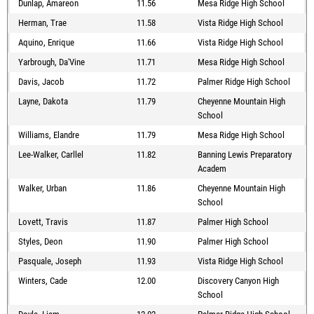
Dunlap, Amareon
11.56
Mesa Ridge High School
Herman, Trae
11.58
Vista Ridge High School
Aquino, Enrique
11.66
Vista Ridge High School
Yarbrough, Da'Vine
11.71
Mesa Ridge High School
Davis, Jacob
11.72
Palmer Ridge High School
Layne, Dakota
11.79
Cheyenne Mountain High
School
Williams, Elandre
11.79
Mesa Ridge High School
Lee-Walker, Carllel
11.82
Banning Lewis Preparatory
Academ
Walker, Urban
11.86
Cheyenne Mountain High
School
Lovett, Travis
11.87
Palmer High School
Styles, Deon
11.90
Palmer High School
Pasquale, Joseph
11.93
Vista Ridge High School
Winters, Cade
12.00
Discovery Canyon High
School