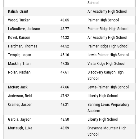
School
Kalish, Grant
Air Academy High School
Wood, Tucker
43.65
Palmer High School
LaBouliere, Jackson
43.77
Palmer Ridge High School
Kovel, Karson
44.22
Air Academy High School
Hardman, Thomas
44.52
Palmer Ridge High School
Temple, Logan
45.16
Lewis-Palmer High School
Macklin, Titan
47.35
Vista Ridge High School
Nolan, Nathan
47.61
Discovery Canyon High
School
McKay, Jack
47.66
Lewis-Palmer High School
Anderson, Reid
47.92
Liberty High School
Cramer, Jasper
48.21
Banning Lewis Preparatory
Academ
Garcia, Jayson
48.50
Liberty High School
Murtaugh, Luke
48.59
Cheyenne Mountain High
School