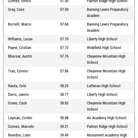
Gomez, Enrico
57.50
Palmer Ridge High School
Gray, Case
57.50
Banning Lewis Preparatory
Academ
Borrelli, Marco
57.68
Banning Lewis Preparatory
Academ
Williams, Lucas
57.70
Liberty High School
Payne, Cristian
57.73
Widefield High School
Bhavsar, Austin
57.76
Cheyenne Mountain High
School
Tran, Connor
57.86
Cheyenne Mountain High
School
Nauta, Cole
58.23
Lutheran High School
Davis, Jaevin
58.77
Liberty High School
Green, Cash
58.85
Cheyenne Mountain High
School
Layman, Corbin
58.88
Air Academy High School
Gomez, Marcelo
59.21
Palmer Ridge High School
Reardon, Liam
59.49
Monument Academy High