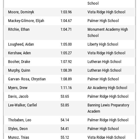
School
Moore, Dominyk
1:03.96
Vista Ridge High School
Mackey-Gilmore, Elijah
1:04.67
Palmer High School
Ritchie, Ethan
1:04.71
Monument Academy High
School
Lougheed, Aidan
1:05.00
Liberty High School
Kershaw, Aden
1:05.27
Vista Ridge High School
Booher, Drake
1:07.92
Lutheran High School
Murphy, Quinn
1:08.39
Lutheran High School
Garvan- Rosa, Chrystian
1:08.89
Palmer High School
Myers, Drew
1:11.16
Air Academy High School
Davis, Jacob
53.65
Palmer Ridge High School
Lee-Walker, Carllel
53.85
Banning Lewis Preparatory
Academ
Thobaben, Leo
54.14
Palmer Ridge High School
Styles, Deon
54.41
Palmer High School
Munoz, Tnias
55.12
Vista Ridge High School