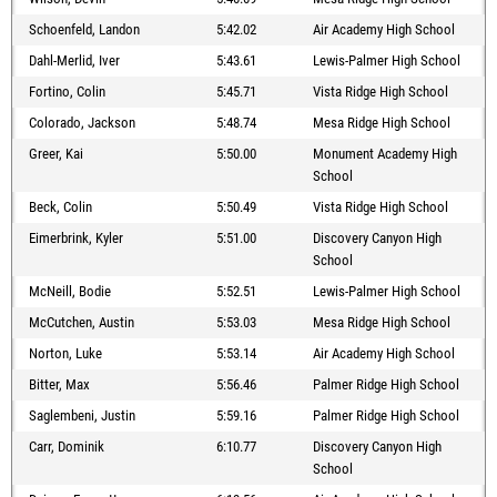
Schoenfeld, Landon
5:42.02
Air Academy High School
Dahl-Merlid, Iver
5:43.61
Lewis-Palmer High School
Fortino, Colin
5:45.71
Vista Ridge High School
Colorado, Jackson
5:48.74
Mesa Ridge High School
Greer, Kai
5:50.00
Monument Academy High
School
Beck, Colin
5:50.49
Vista Ridge High School
Eimerbrink, Kyler
5:51.00
Discovery Canyon High
School
McNeill, Bodie
5:52.51
Lewis-Palmer High School
McCutchen, Austin
5:53.03
Mesa Ridge High School
Norton, Luke
5:53.14
Air Academy High School
Bitter, Max
5:56.46
Palmer Ridge High School
Saglembeni, Justin
5:59.16
Palmer Ridge High School
Carr, Dominik
6:10.77
Discovery Canyon High
School