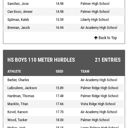
Sanchez, Jose
14.98
Palmer High School
Can-Xooc, Ameer
14.98
Palmer High School
Spilman, Kaleb
15.59
Liberty High School
Brennan, Jacob
16.94
Air Academy High School
Back to Top
HS BOYS 110 METER HURDLES
21 ENTRIES
ATHLETE
SEED
TEAM
Barber, Charles
Air Academy High School
LaBouliere, Jackson
15.89
Palmer Ridge High School
Hardman, Thomas
17.48
Palmer Ridge High School
Macklin, Titan
17.66
Vista Ridge High School
Kovel, Karson
17.70
Air Academy High School
Wood, Tucker
18.00
Palmer High School
McKay, Jack
18.15
Lewis-Palmer High School