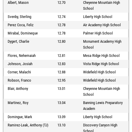
Albert, Mason
12.70
Cheyenne Mountain High
School
Svenby, Sterling
12.74
Liberty High School
Perez Coca, Feliz
12.78
Air Academy High School
Mirabal, Domineque
12.78
Palmer High School
Dygert, Charlie
12.80
Monument Academy High
School
Flores, Nehemaiah
12.81
Mesa Ridge High School
Johnson, Josiah
12.83
Vista Ridge High School
Corner, Malachi
12.88
Widefield High School
Robson, Franco
12.95
Widefield High School
Blair, Anthony
13.01
Cheyenne Mountain High
School
Martinez, Roy
13.04
Banning Lewis Preparatory
Academ
Domingue, Mark
13.09
Liberty High School
Ramirez-Leak, Anthony (TJ)
13.10
Discovery Canyon High
School