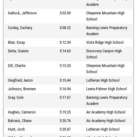
Academ
Hallock, Jefferson
5:02.09
Cheyenne Mountain High
School
Conley, Zachary
5:08.22
Banning Lewis Preparatory
Academ
Blair, Sisay
5:12.39
Vista Ridge High School
Deita, Gianno
5:14.63
Discovery Canyon High
School
Dill, Charlie
5:15.20
Cheyenne Mountain High
School
Siegfried, Aaron
5:15.44
Lutheran High School
Johnson, Brennen
5:16.94
Lewis-Palmer High School
Gray, Cole
5:17.67
Banning Lewis Preparatory
Academ
Hughes, Cameron
5:19.25
Air Academy High School
Balvanz, Chase
5:20.76
Air Academy High School
Hunt, Josh
5:20.87
Lutheran High School