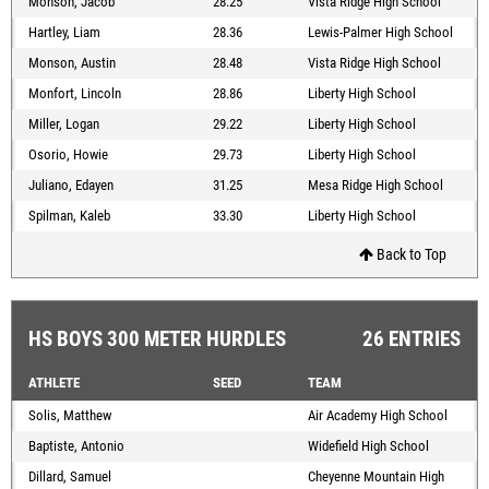
Monson, Jacob
28.25
Vista Ridge High School
Hartley, Liam
28.36
Lewis-Palmer High School
Monson, Austin
28.48
Vista Ridge High School
Monfort, Lincoln
28.86
Liberty High School
Miller, Logan
29.22
Liberty High School
Osorio, Howie
29.73
Liberty High School
Juliano, Edayen
31.25
Mesa Ridge High School
Spilman, Kaleb
33.30
Liberty High School
Back to Top
HS BOYS 300 METER HURDLES
26 ENTRIES
ATHLETE
SEED
TEAM
Solis, Matthew
Air Academy High School
Baptiste, Antonio
Widefield High School
Dillard, Samuel
Cheyenne Mountain High