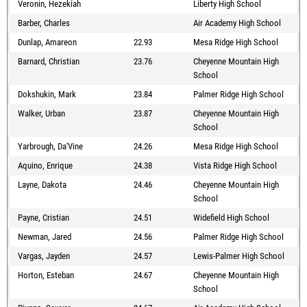
Veronin, Hezekiah
Liberty High School
Barber, Charles
Air Academy High School
Dunlap, Amareon
22.93
Mesa Ridge High School
Barnard, Christian
23.76
Cheyenne Mountain High
School
Dokshukin, Mark
23.84
Palmer Ridge High School
Walker, Urban
23.87
Cheyenne Mountain High
School
Yarbrough, Da'Vine
24.26
Mesa Ridge High School
Aquino, Enrique
24.38
Vista Ridge High School
Layne, Dakota
24.46
Cheyenne Mountain High
School
Payne, Cristian
24.51
Widefield High School
Newman, Jared
24.56
Palmer Ridge High School
Vargas, Jayden
24.57
Lewis-Palmer High School
Horton, Esteban
24.67
Cheyenne Mountain High
School