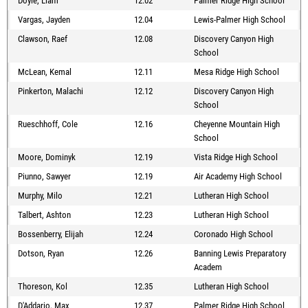
Doyle, Liam
12.02
Palmer Ridge High School
Vargas, Jayden
12.04
Lewis-Palmer High School
Clawson, Raef
12.08
Discovery Canyon High
School
McLean, Kemal
12.11
Mesa Ridge High School
Pinkerton, Malachi
12.12
Discovery Canyon High
School
Rueschhoff, Cole
12.16
Cheyenne Mountain High
School
Moore, Dominyk
12.19
Vista Ridge High School
Piunno, Sawyer
12.19
Air Academy High School
Murphy, Milo
12.21
Lutheran High School
Talbert, Ashton
12.23
Lutheran High School
Bossenberry, Elijah
12.24
Coronado High School
Dotson, Ryan
12.26
Banning Lewis Preparatory
Academ
Thoreson, Kol
12.35
Lutheran High School
D'Addario, Max
12.37
Palmer Ridge High School