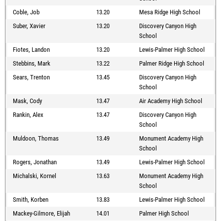
Coble, Job
13.20
Mesa Ridge High School
Suber, Xavier
13.20
Discovery Canyon High
School
Fiotes, Landon
13.20
Lewis-Palmer High School
Stebbins, Mark
13.22
Palmer Ridge High School
Sears, Trenton
13.45
Discovery Canyon High
School
Mask, Cody
13.47
Air Academy High School
Rankin, Alex
13.47
Discovery Canyon High
School
Muldoon, Thomas
13.49
Monument Academy High
School
Rogers, Jonathan
13.49
Lewis-Palmer High School
Michalski, Kornel
13.63
Monument Academy High
School
Smith, Korben
13.83
Lewis-Palmer High School
Mackey-Gilmore, Elijah
14.01
Palmer High School