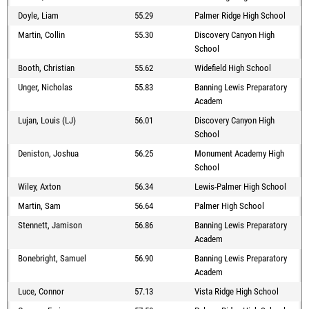
Doyle, Liam
55.29
Palmer Ridge High School
Martin, Collin
55.30
Discovery Canyon High
School
Booth, Christian
55.62
Widefield High School
Unger, Nicholas
55.83
Banning Lewis Preparatory
Academ
Lujan, Louis (LJ)
56.01
Discovery Canyon High
School
Deniston, Joshua
56.25
Monument Academy High
School
Wiley, Axton
56.34
Lewis-Palmer High School
Martin, Sam
56.64
Palmer High School
Stennett, Jamison
56.86
Banning Lewis Preparatory
Academ
Bonebright, Samuel
56.90
Banning Lewis Preparatory
Academ
Luce, Connor
57.13
Vista Ridge High School