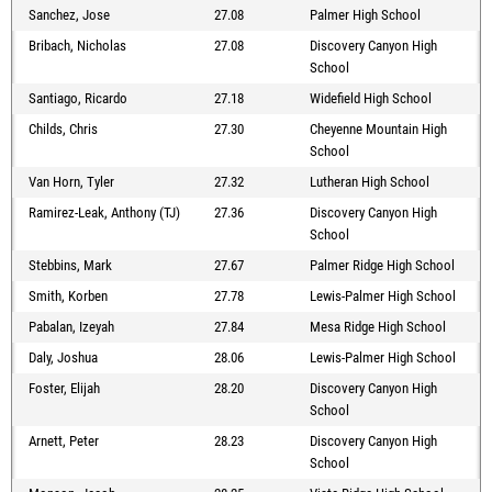
Sanchez, Jose
27.08
Palmer High School
Bribach, Nicholas
27.08
Discovery Canyon High
School
Santiago, Ricardo
27.18
Widefield High School
Childs, Chris
27.30
Cheyenne Mountain High
School
Van Horn, Tyler
27.32
Lutheran High School
Ramirez-Leak, Anthony (TJ)
27.36
Discovery Canyon High
School
Stebbins, Mark
27.67
Palmer Ridge High School
Smith, Korben
27.78
Lewis-Palmer High School
Pabalan, Izeyah
27.84
Mesa Ridge High School
Daly, Joshua
28.06
Lewis-Palmer High School
Foster, Elijah
28.20
Discovery Canyon High
School
Arnett, Peter
28.23
Discovery Canyon High
School