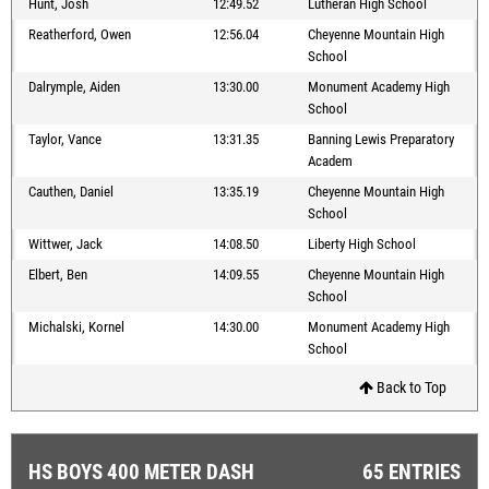
Hunt, Josh
12:49.52
Lutheran High School
Reatherford, Owen
12:56.04
Cheyenne Mountain High
School
Dalrymple, Aiden
13:30.00
Monument Academy High
School
Taylor, Vance
13:31.35
Banning Lewis Preparatory
Academ
Cauthen, Daniel
13:35.19
Cheyenne Mountain High
School
Wittwer, Jack
14:08.50
Liberty High School
Elbert, Ben
14:09.55
Cheyenne Mountain High
School
Michalski, Kornel
14:30.00
Monument Academy High
School
Back to Top
HS BOYS 400 METER DASH
65 ENTRIES