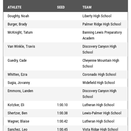
ATHLETE
SEED
TEAM
Doughty, Noah
Liberty High School
Burger, Brady
Palmer Ridge High School
McKnight, Tatum
Banning Lewis Preparatory
Academ
Van Winkle, Travis
Discovery Canyon High
School
Guedry, Cade
Cheyenne Mountain High
School
Whitten, Ezra
Coronado High School
Sugia, Jovanny
Widefield High School
Emmons, Landen
Discovery Canyon High
School
Kotzker, Eli
1:00.10
Lutheran High School
Shertzer, Ben
1:00.38
Lewis-Palmer High School
Wagner, Blaise
1:00.42
Lutheran High School
Sanchez, Leo
1:00.45
Vista Ridge High School