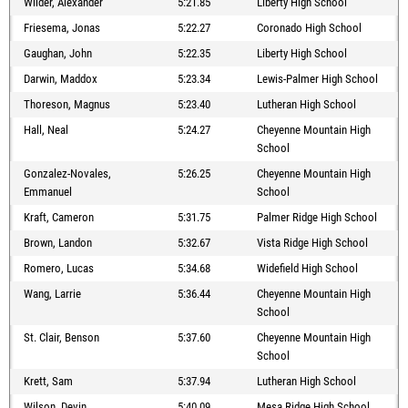
Wilder, Alexander
5:21.85
Liberty High School
Friesema, Jonas
5:22.27
Coronado High School
Gaughan, John
5:22.35
Liberty High School
Darwin, Maddox
5:23.34
Lewis-Palmer High School
Thoreson, Magnus
5:23.40
Lutheran High School
Hall, Neal
5:24.27
Cheyenne Mountain High
School
Gonzalez-Novales,
5:26.25
Cheyenne Mountain High
Emmanuel
School
Kraft, Cameron
5:31.75
Palmer Ridge High School
Brown, Landon
5:32.67
Vista Ridge High School
Romero, Lucas
5:34.68
Widefield High School
Wang, Larrie
5:36.44
Cheyenne Mountain High
School
St. Clair, Benson
5:37.60
Cheyenne Mountain High
School
Krett, Sam
5:37.94
Lutheran High School
Wilson, Devin
5:40.09
Mesa Ridge High School