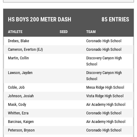
HS BOYS 200 METER DASH
85 ENTRIES
ATHLETE
SEED
TEAM
Drebes, Blake
Coronado High School
Cameron, Everton (EJ)
Coronado High School
Martin, Collin
Discovery Canyon High
School
Lawson, Jayden
Discovery Canyon High
School
Coble, Job
Mesa Ridge High School
Johnson, Josiah
Vista Ridge High School
Mask, Cody
Air Academy High School
Whitten, Ezra
Coronado High School
Barcinas, Kaigen
Air Academy High School
Peterson, Bryson
Coronado High School