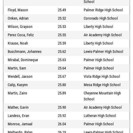
School
Floyd, Mason
25.49
Palmer Ridge High School
Onken, Adrian
25.52
Coronado High School
Wilson, Grayson
25.53
Liberty High School
Perez Coca, Feliz
25.55
Air Academy High School
Krause, Noah
25.59
Liberty High School
Buschmann, Johannes
25.62
Lewis-Palmer High School
Mirabal, Domineque
25.63
Palmer High School
Martin, Sam
25.64
Palmer High School
Wendell, Jaxson
25.67
Vista Ridge High School
Calip, Kasynn
25.80
Mesa Ridge High School
Martin, Zaire
25.89
Cheyenne Mountain High
School
Mather, Gavin
25.90
Air Academy High School
Landess, Evan
25.92
Lutheran High School
Monroe, Jamaal
26.04
Palmer High School
Melbardis, Rylan
26.19
Lewis-Palmer High School