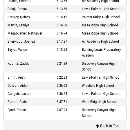
Deines, Emmett
6:13.56
Air Academy High School
Balaji, Pranav
6:13.58
Lewis-Palmer High School
Starkey, Quincy
6:15.12
Palmer Ridge High School
Martin, Landyn
6:16.68
Mesa Ridge High School
Magat-Javier, Nathaniel
6:16.74
Mesa Ridge High School
Sherwood, Joshua
6:17.87
Air Academy High School
Taylor, Vance
6:18.28
Banning Lewis Preparatory
Academ
Koontz, Zadak
6:21.89
Discovery Canyon High
School
Smith, Austin
6:22.33
Lewis-Palmer High School
Dotson, Aiden
6:26.92
Widefield High School
Guirguis, Jaxon
6:36.64
Lewis-Palmer High School
Barrett, Cade
6:37.51
Vista Ridge High School
Epuri, Pranav
7:07.23
Discovery Canyon High
School
Back to Top