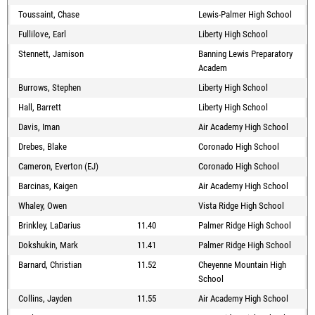
Toussaint, Chase
Lewis-Palmer High School
Fullilove, Earl
Liberty High School
Stennett, Jamison
Banning Lewis Preparatory
Academ
Burrows, Stephen
Liberty High School
Hall, Barrett
Liberty High School
Davis, Iman
Air Academy High School
Drebes, Blake
Coronado High School
Cameron, Everton (EJ)
Coronado High School
Barcinas, Kaigen
Air Academy High School
Whaley, Owen
Vista Ridge High School
Brinkley, LaDarius
11.40
Palmer Ridge High School
Dokshukin, Mark
11.41
Palmer Ridge High School
Barnard, Christian
11.52
Cheyenne Mountain High
School
Collins, Jayden
11.55
Air Academy High School