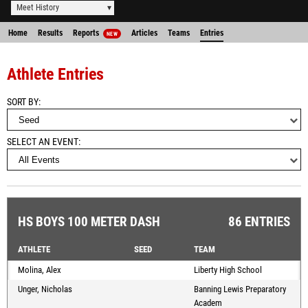
Meet History
Home
Results
Reports
Articles
Teams
Entries
NEW
Athlete Entries
SORT BY
SELECT AN EVENT
HS BOYS 100 METER DASH
86 ENTRIES
ATHLETE
SEED
TEAM
Molina, Alex
Liberty High School
Unger, Nicholas
Banning Lewis Preparatory
Academ