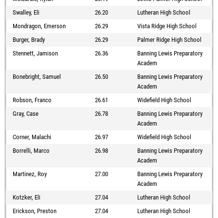
Swalley, Eli
26.20
Lutheran High School
Mondragon, Emerson
26.29
Vista Ridge High School
Burger, Brady
26.29
Palmer Ridge High School
Stennett, Jamison
26.36
Banning Lewis Preparatory
Academ
Bonebright, Samuel
26.50
Banning Lewis Preparatory
Academ
Robson, Franco
26.61
Widefield High School
Gray, Case
26.78
Banning Lewis Preparatory
Academ
Corner, Malachi
26.97
Widefield High School
Borrelli, Marco
26.98
Banning Lewis Preparatory
Academ
Martinez, Roy
27.00
Banning Lewis Preparatory
Academ
Kotzker, Eli
27.04
Lutheran High School
Erickson, Preston
27.04
Lutheran High School