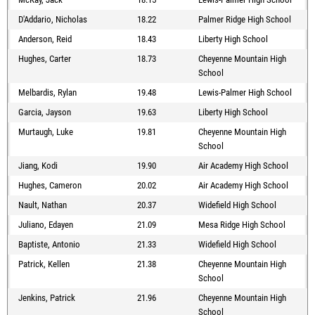
D'Addario, Nicholas
18.22
Palmer Ridge High School
Anderson, Reid
18.43
Liberty High School
Hughes, Carter
18.73
Cheyenne Mountain High
School
Melbardis, Rylan
19.48
Lewis-Palmer High School
Garcia, Jayson
19.63
Liberty High School
Murtaugh, Luke
19.81
Cheyenne Mountain High
School
Jiang, Kodi
19.90
Air Academy High School
Hughes, Cameron
20.02
Air Academy High School
Nault, Nathan
20.37
Widefield High School
Juliano, Edayen
21.09
Mesa Ridge High School
Baptiste, Antonio
21.33
Widefield High School
Patrick, Kellen
21.38
Cheyenne Mountain High
School
Jenkins, Patrick
21.96
Cheyenne Mountain High
School