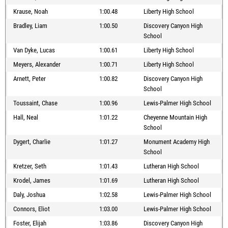
Krause, Noah
1:00.48
Liberty High School
Bradley, Liam
1:00.50
Discovery Canyon High
School
Van Dyke, Lucas
1:00.61
Liberty High School
Meyers, Alexander
1:00.71
Liberty High School
Arnett, Peter
1:00.82
Discovery Canyon High
School
Toussaint, Chase
1:00.96
Lewis-Palmer High School
Hall, Neal
1:01.22
Cheyenne Mountain High
School
Dygert, Charlie
1:01.27
Monument Academy High
School
Kretzer, Seth
1:01.43
Lutheran High School
Krodel, James
1:01.69
Lutheran High School
Daly, Joshua
1:02.58
Lewis-Palmer High School
Connors, Eliot
1:03.00
Lewis-Palmer High School
Foster, Elijah
1:03.86
Discovery Canyon High