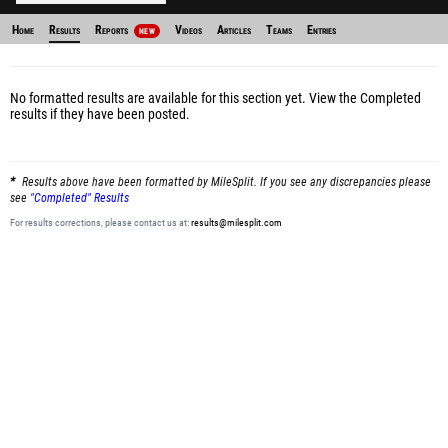
Home
Results
Reports
Videos
Articles
Teams
Entries
NEW
No formatted results are available for this section yet.
View the Completed
results
if they have been posted.
Results above have been formatted by MileSplit. If you see any discrepancies please
see
"Completed" Results
For results corrections, please contact us at:
results@milesplit.com