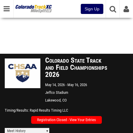
Sign Up
Colorado State Track
and Field Championships
2026
May 14, 2026
May 16, 2026
Jeffco Stadium
Lakewood, CO
Timing/Results
Rapid Results Timing LLC
Registration Closed - View Your Entries
Meet History