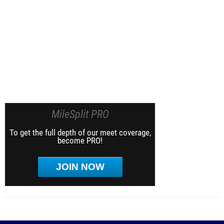
MileSplit PRO
To get the full depth of our meet coverage,
become PRO!
JOIN NOW