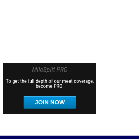
MileSplit PRO
To get the full depth of our meet coverage,
become PRO!
JOIN NOW