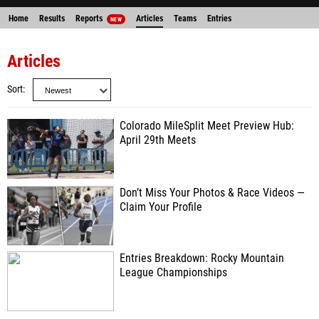
Home
Results
Reports
Articles
Teams
Entries
NEW
Articles
Sort
Colorado MileSplit Meet Preview Hub:
April 29th Meets
Don’t Miss Your Photos & Race Videos —
Claim Your Profile
Entries Breakdown: Rocky Mountain
League Championships