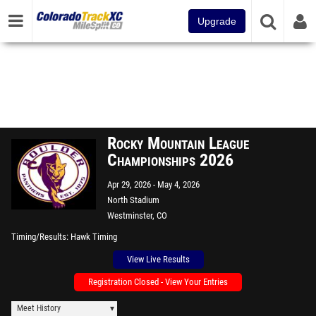
Upgrade
Rocky Mountain League
Championships 2026
Apr 29, 2026
May 4, 2026
North Stadium
Westminster, CO
Timing/Results
Hawk Timing
View Live Results
Registration Closed - View Your Entries
Meet History