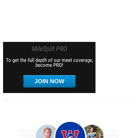
MileSplit PRO
To get the full depth of our meet coverage,
become PRO!
JOIN NOW