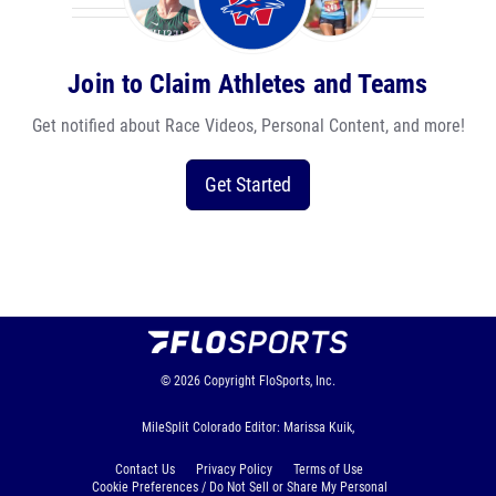
Join to Claim Athletes and Teams
Get notified about Race Videos, Personal Content, and more!
Get Started
© 2026
Copyright
FloSports, Inc.
MileSplit Colorado Editor: Marissa Kuik,
Contact Us
Privacy Policy
Terms of Use
Cookie Preferences / Do Not Sell or Share My Personal