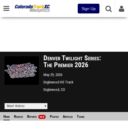
Sign Up
Denver Twilight Series:
The Premier 2026
May 29, 2026
Englewood HS Track
Englewood, CO
Meet History
Home
Results
Reports
Photos
Articles
Teams
NEW