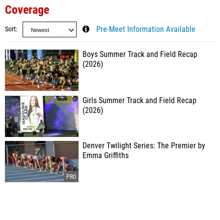
Coverage
Sort
Pre-Meet Information Available
Boys Summer Track and Field Recap
(2026)
Girls Summer Track and Field Recap
(2026)
Denver Twilight Series: The Premier by
Emma Griffiths