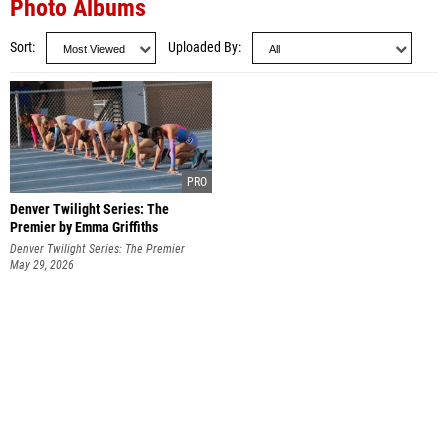
Photo Albums
Sort
Uploaded By
Denver Twilight Series: The
Premier by Emma Griffiths
Denver Twilight Series: The Premier
May 29, 2026