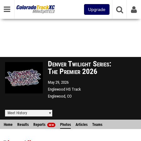
Upgrade
Denver Twilight Series:
The Premier 2026
May 29, 2026
Englewood HS Track
Englewood, CO
Meet History
Home
Results
Reports
Photos
Articles
Teams
NEW