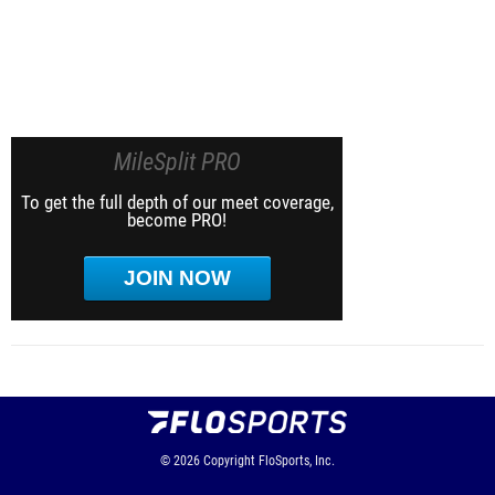
MileSplit PRO
To get the full depth of our meet coverage,
become PRO!
JOIN NOW
© 2026
Copyright
FloSports, Inc.