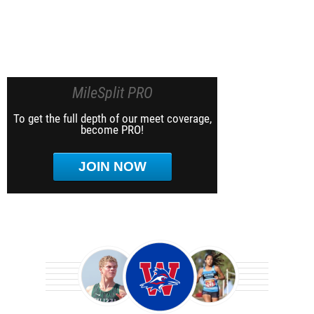
MileSplit PRO
To get the full depth of our meet coverage,
become PRO!
JOIN NOW