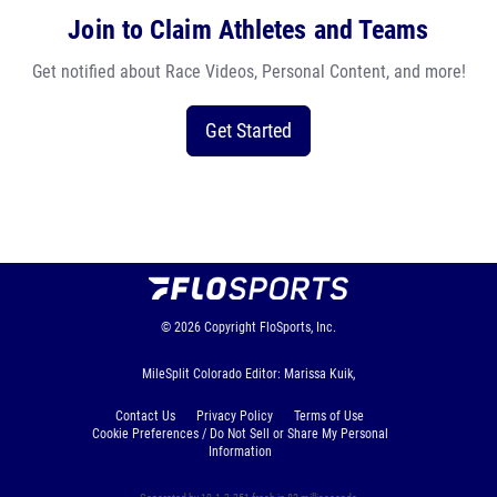
Join to Claim Athletes and Teams
Get notified about Race Videos, Personal Content, and more!
Get Started
© 2026
Copyright
FloSports, Inc.
MileSplit Colorado Editor: Marissa Kuik,
Contact Us
Privacy Policy
Terms of Use
Cookie Preferences / Do Not Sell or Share My Personal
Information