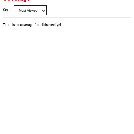
Sort
There is no coverage from this meet yet.