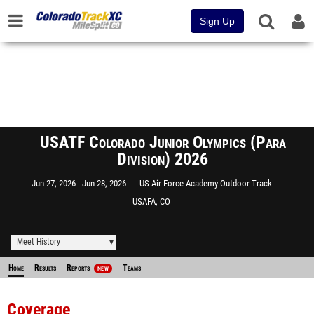
Sign Up
USATF Colorado Junior Olympics (Para
Division) 2026
Jun 27, 2026
Jun 28, 2026
US Air Force Academy Outdoor Track
USAFA, CO
Meet History
Home
Results
Reports
Teams
NEW
Coverage