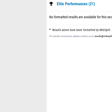
Elite Performances (21)
No formatted results are available for this sec
Results above have been formatted by MileSplit. 
For results corrections, please contact us at:
results@milespli