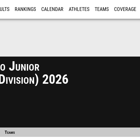
ULTS
RANKINGS
CALENDAR
ATHLETES
TEAMS
COVERAGE
ISTRATION
MORE
o Junior
Division) 2026
Teams