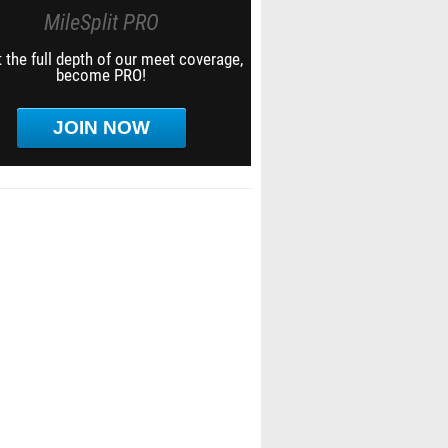
MileSplit PRO
 the full depth of our meet coverage,
become PRO!
JOIN NOW