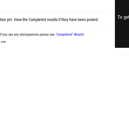
To get
tion yet.
View the Completed results
if they have been posted.
If you see any discrepancies please see
"Completed" Results
t.com