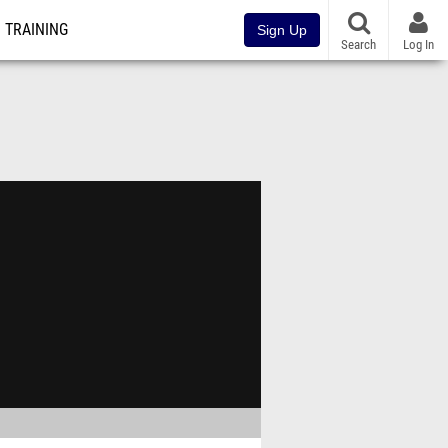
TRAINING
Sign Up
Search
Log In