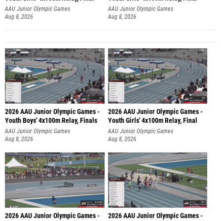
AAU Junior Olympic Games
AAU Junior Olympic Games
Aug 8, 2026
Aug 8, 2026
2026 AAU Junior Olympic Games -
2026 AAU Junior Olympic Games -
Youth Boys' 4x100m Relay, Finals
Youth Girls' 4x100m Relay, Final
AAU Junior Olympic Games
AAU Junior Olympic Games
Aug 8, 2026
Aug 8, 2026
2026 AAU Junior Olympic Games -
2026 AAU Junior Olympic Games -