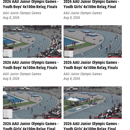
2026 AAU Junior Olympic Games -
2026 AAU Junior Olympic Games -
Youth Boys' 4x100m Relay, Finals
Youth Girls' 4x100m Relay, Final
AAU Junior Olympic Games
AAU Junior Olympic Games
Aug 8, 2026
Aug 8, 2026
2026 AAU Junior Olympic Games -
2026 AAU Junior Olympic Games -
Youth Boys' 4x100m Relay, Finals
Youth Boys' 4x100m Relay, Finals
AAU Junior Olympic Games
AAU Junior Olympic Games
Aug 8, 2026
Aug 8, 2026
2026 AAU Junior Olympic Games -
2026 AAU Junior Olympic Games -
Youth Girls' 4x100m Relay, Final
Youth Girls' 4x100m Relay, Final