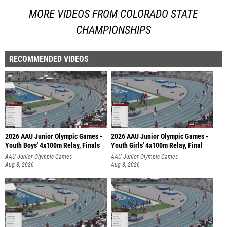
MORE VIDEOS FROM COLORADO STATE
CHAMPIONSHIPS
RECOMMENDED VIDEOS
2026 AAU Junior Olympic Games -
2026 AAU Junior Olympic Games -
Youth Boys' 4x100m Relay, Finals
Youth Girls' 4x100m Relay, Final
AAU Junior Olympic Games
AAU Junior Olympic Games
Aug 8, 2026
Aug 8, 2026