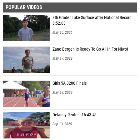
POPULAR VIDEOS
8th Grader Luke Surface after National Record
8:52.03
May 15, 2026
Zane Bergen Is Ready To Go All In For Niwot
May 17, 2022
Girls 5A 3200 Finals
May 19, 2022
Delaney Reuter - 16:43.4!
Sep 13, 2025