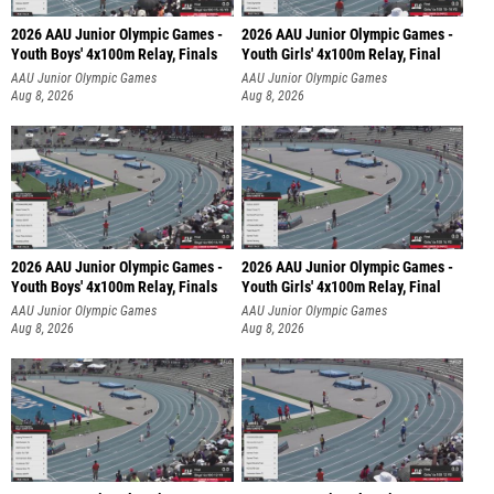
2026 AAU Junior Olympic Games -
2026 AAU Junior Olympic Games -
Youth Boys' 4x100m Relay, Finals
Youth Girls' 4x100m Relay, Final
AAU Junior Olympic Games
AAU Junior Olympic Games
Aug 8, 2026
Aug 8, 2026
2026 AAU Junior Olympic Games -
2026 AAU Junior Olympic Games -
Youth Boys' 4x100m Relay, Finals
Youth Girls' 4x100m Relay, Final
AAU Junior Olympic Games
AAU Junior Olympic Games
Aug 8, 2026
Aug 8, 2026