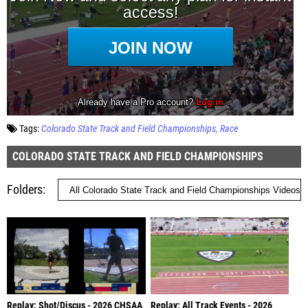
Tags:
Colorado State Track and Field Championships
Race
COLORADO STATE TRACK AND FIELD CHAMPIONSHIPS
Folders
Replay: Shot/Discus - 2026 CHSAA
Replay: All Track Events - 2026