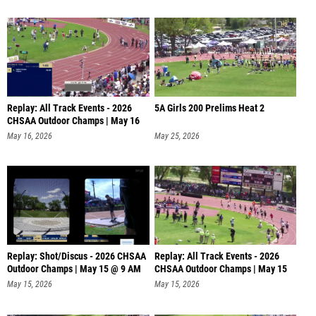
Replay: All Track Events - 2026
5A Girls 200 Prelims Heat 2
CHSAA Outdoor Champs | May 16
@
May 16, 2026
May 25, 2026
Replay: Shot/Discus - 2026 CHSAA
Replay: All Track Events - 2026
Outdoor Champs | May 15 @ 9 AM
CHSAA Outdoor Champs | May 15
@
May 15, 2026
May 15, 2026