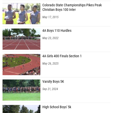
Colorado State Championships Pikes Peak
Christian Boys 100 Inter
May 17, 2015
4A Boys 110 Hurdles
May 23, 2022
4A Girls 400 Finals Section 1
May 26, 2025
Varsity Boys 5K
Sep 21, 2024
High School Boys' 5k