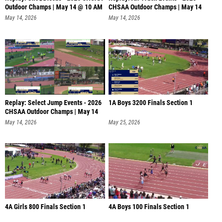
Outdoor Champs | May 14 @ 10 AM
CHSAA Outdoor Champs | May 14
@
May 14, 2026
May 14, 2026
Replay: Select Jump Events - 2026
1A Boys 3200 Finals Section 1
CHSAA Outdoor Champs | May 14
May 14, 2026
May 25, 2026
4A Girls 800 Finals Section 1
4A Boys 100 Finals Section 1