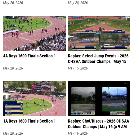
May 26, 2026
May 28, 2026
4A Boys 1600 Finals Section 1
Replay: Select Jump Events - 2026
CHSAA Outdoor Champs | May 15
May 28, 2026
May 15, 2026
1A Boys 1600 Finals Section 1
Replay: Shot/Discus - 2026 CHSAA
Outdoor Champs | May 16 @ 9 AM
May 28, 2026
May 16, 2026