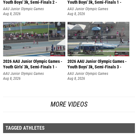
Youth Boys' 3k, Semi-Finals 2 -
Youth Boys' 3k, Semi-Finals 1 -
AAU Junior Olympic Games
AAU Junior Olympic Games
Aug 8, 2026
Aug 8, 2026
2026 AAU Junior Olympic Games -
2026 AAU Junior Olympic Games -
Youth Girls' 3k, Semi-Finals 1 -
Youth Boys' 3k, Semi-Finals 3 -
AAU Junior Olympic Games
AAU Junior Olympic Games
Aug 8, 2026
Aug 8, 2026
MORE VIDEOS
TAGGED ATHLETES