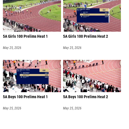
5A Girls 100 Prelims Heat 1
5A Girls 100 Prelims Heat 2
May 25, 2026
May 25, 2026
5A Boys 100 Prelims Heat 1
5A Boys 100 Prelims Heat 2
May 25, 2026
May 25, 2026