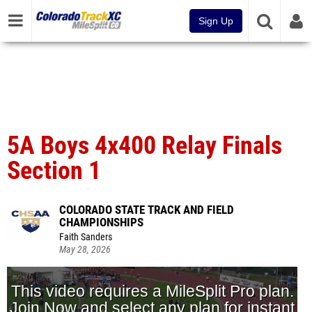
Sign Up
5A Boys 4x400 Relay Finals
Section 1
COLORADO STATE TRACK AND FIELD
CHAMPIONSHIPS
Faith Sanders
May 28, 2026