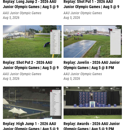
Replay: Long Jump 2 - 2026 AAU
Replay: Shot Put 1 - 2026 AAU
Junior Olympic Games | Aug 5 @ 9
Junior Olympic Games | Aug 5 @ 9
P
AAU Junior Olympic Games
AAU Junior Olympic Games
Aug 5, 2026
Aug 5, 2026
Replay: Shot Put 2 - 2026 AAU
Replay: Javelin - 2026 AAU Junior
Junior Olympic Games | Aug 5 @ 9
Olympic Games | Aug 5 @ 8 PM
P
AAU Junior Olympic Games
AAU Junior Olympic Games
Aug 5, 2026
Aug 5, 2026
Replay: High Jump 1 - 2026 AAU
Replay: Awards - 2026 AAU Junior
Junior Olympic Games | Aug 5 @ 9
Olympic Games | Aug 5 @ 9 PM