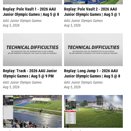
Replay: Pole Vault 1 - 2026 AAU
Replay: Pole Vault 2 - 2026 AAU
Junior Olympic Games | Aug 5 @ 8
Junior Olympic Games | Aug 5 @ 1
AAU Junior Olympic Games
AAU Junior Olympic Games
Aug 5, 2026
Aug 5, 2026
Replay: Track - 2026 AAU Junior
Replay: Long Jump 1 - 2026 AAU
Olympic Games | Aug 5 @ 9 PM
Junior Olympic Games | Aug 5 @ 8
AAU Junior Olympic Games
AAU Junior Olympic Games
Aug 5, 2026
Aug 5, 2026