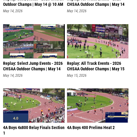
Outdoor Champs | May 14 @ 10 AM
CHSAA Outdoor Champs | May 14
@
May 14, 2026
May 14, 2026
Replay: Select Jump Events - 2026
Replay: All Track Events - 2026
CHSAA Outdoor Champs | May 14
CHSAA Outdoor Champs | May 15
@
May 14, 2026
May 15, 2026
4A Boys 4x800 Relay Finals Section
4A Boys 400 Prelims Heat 2
1