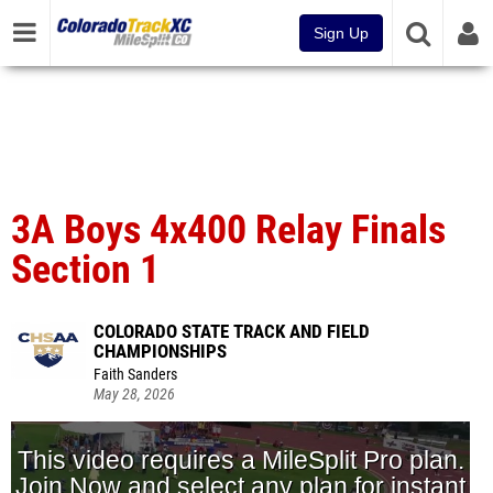
Sign Up
3A Boys 4x400 Relay Finals
Section 1
COLORADO STATE TRACK AND FIELD
CHAMPIONSHIPS
Faith Sanders
May 28, 2026