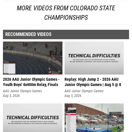
MORE VIDEOS FROM COLORADO STATE
CHAMPIONSHIPS
RECOMMENDED VIDEOS
2026 AAU Junior Olympic Games -
Replay: High Jump 2 - 2026 AAU
Youth Boys' 4x400m Relay, Finals
Junior Olympic Games | Aug 5 @ 8
AAU Junior Olympic Games
AAU Junior Olympic Games
Aug 5, 2026
Aug 5, 2026