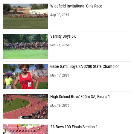
Widefield Invitational Girls Race
Aug 30, 2019
Varsity Boys 5K
Sep 21, 2024
Gabe Gatti: Boys 2A 3200 State Champion
May 17, 2024
High School Boys' 800m 3A, Finals 1
May 16, 2025
2A Boys 100 Finals Section 1