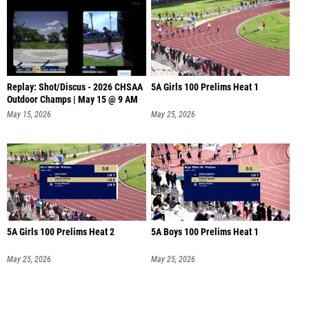
Replay: Shot/Discus - 2026 CHSAA
5A Girls 100 Prelims Heat 1
Outdoor Champs | May 15 @ 9 AM
May 15, 2026
May 25, 2026
5A Girls 100 Prelims Heat 2
5A Boys 100 Prelims Heat 1
May 25, 2026
May 25, 2026