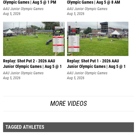
Olympic Games | Aug 5 @ 1 PM
Olympic Games | Aug 5 @ 8 AM
AAU Junior Olympic Games
AAU Junior Olympic Games
Aug 5, 2026
Aug 5, 2026
Replay: Shot Put 2 - 2026 AAU
Replay: Shot Put 1 - 2026 AAU
Junior Olympic Games | Aug 5 @ 1
Junior Olympic Games | Aug 5 @ 1
P
P
AAU Junior Olympic Games
AAU Junior Olympic Games
Aug 5, 2026
Aug 5, 2026
MORE VIDEOS
TAGGED ATHLETES