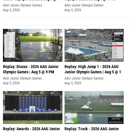
AAU Junior Olympic Games
AAU Junior Olympic Games
Aug 5, 2026
Aug 5, 2026
Replay: Discus - 2026 AAU Junior
Replay: High Jump 1 - 2026 AAU
Olympic Games | Aug 5 @ 9 PM
Junior Olympic Games | Aug 5 @ 1
AAU Junior Olympic Games
AAU Junior Olympic Games
Aug 5, 2026
Aug 5, 2026
Replay: Awards - 2026 AAU Junior
Replay: Track - 2026 AAU Junior