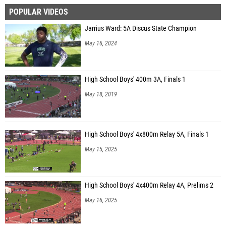
POPULAR VIDEOS
Jarrius Ward: 5A Discus State Champion
May 16, 2024
High School Boys' 400m 3A, Finals 1
May 18, 2019
High School Boys' 4x800m Relay 5A, Finals 1
May 15, 2025
High School Boys' 4x400m Relay 4A, Prelims 2
May 16, 2025