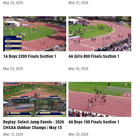
May 25, 2026
May 25, 2026
1A Boys 3200 Finals Section 1
4A Girls 800 Finals Section 1
May 25, 2026
May 26, 2026
Replay: Select Jump Events - 2026
4A Boys 100 Finals Section 1
CHSAA Outdoor Champs | May 15
May 15, 2026
May 28, 2026