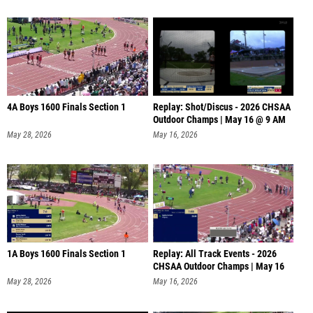
4A Boys 1600 Finals Section 1
Replay: Shot/Discus - 2026 CHSAA
Outdoor Champs | May 16 @ 9 AM
May 28, 2026
May 16, 2026
1A Boys 1600 Finals Section 1
Replay: All Track Events - 2026
CHSAA Outdoor Champs | May 16
@
May 28, 2026
May 16, 2026