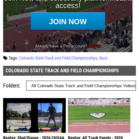
Tags:
Colorado State Track and Field Championships
Race
COLORADO STATE TRACK AND FIELD CHAMPIONSHIPS
Folders
Replay: Shot/Discus - 2026 CHSAA
Replay: All Track Events - 2026