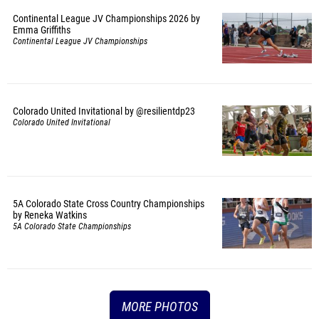
Continental League JV Championships 2026 by
Emma Griffiths
Continental League JV Championships
Colorado United Invitational by @resilientdp23
Colorado United Invitational
5A Colorado State Cross Country Championships
by Reneka Watkins
5A Colorado State Championships
MORE PHOTOS