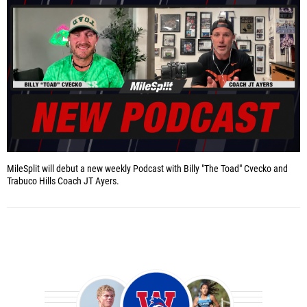
MileSplit will debut a new weekly Podcast with Billy "The Toad" Cvecko and
Trabuco Hills Coach JT Ayers.