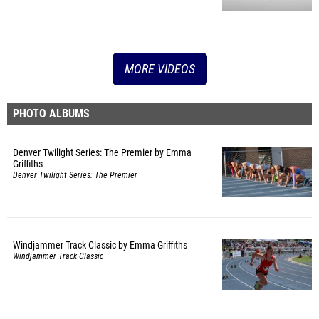
MORE VIDEOS
PHOTO ALBUMS
Denver Twilight Series: The Premier by Emma
Griffiths
Denver Twilight Series: The Premier
Windjammer Track Classic by Emma Griffiths
Windjammer Track Classic