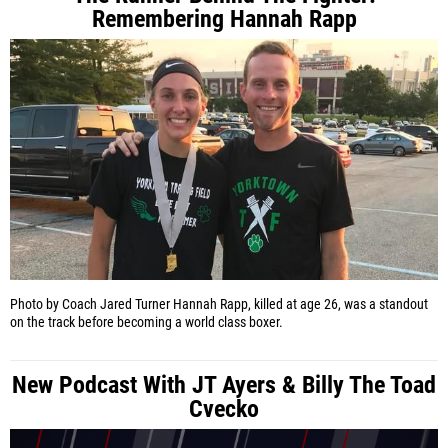
Remembering Hannah Rapp
Photo by Coach Jared Turner
Hannah Rapp, killed at age 26, was a standout
on the track before becoming a world class boxer.
New Podcast With JT Ayers & Billy The Toad
Cvecko