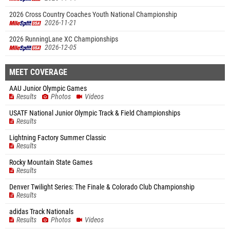
2026 Cross Country Coaches Youth National Championship
2026-11-21
2026 RunningLane XC Championships
2026-12-05
MEET COVERAGE
AAU Junior Olympic Games
Results
Photos
Videos
USATF National Junior Olympic Track & Field Championships
Results
Lightning Factory Summer Classic
Results
Rocky Mountain State Games
Results
Denver Twilight Series: The Finale & Colorado Club Championship
Results
adidas Track Nationals
Results
Photos
Videos