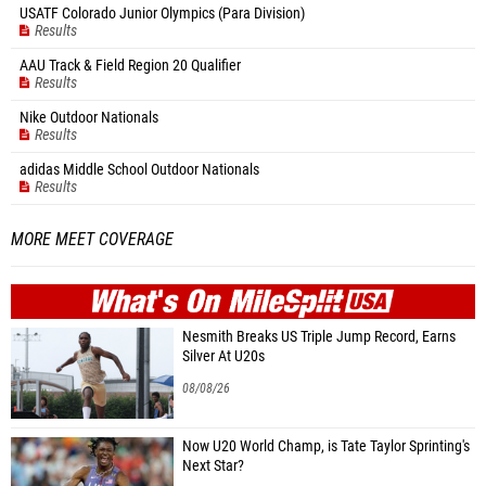
USATF Colorado Junior Olympics (Para Division)
Results
AAU Track & Field Region 20 Qualifier
Results
Nike Outdoor Nationals
Results
adidas Middle School Outdoor Nationals
Results
MORE MEET COVERAGE
WHAT'S ON
MILE
SPLIT
Nesmith Breaks US Triple Jump Record, Earns
Silver At U20s
08/08/26
Now U20 World Champ, is Tate Taylor Sprinting's
Next Star?