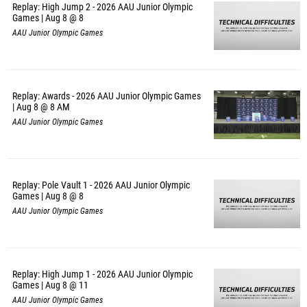
Replay: High Jump 2 - 2026 AAU Junior Olympic
Games | Aug 8 @ 8
AAU Junior Olympic Games
Replay: Awards - 2026 AAU Junior Olympic Games
| Aug 8 @ 8 AM
AAU Junior Olympic Games
Replay: Pole Vault 1 - 2026 AAU Junior Olympic
Games | Aug 8 @ 8
AAU Junior Olympic Games
Replay: High Jump 1 - 2026 AAU Junior Olympic
Games | Aug 8 @ 11
AAU Junior Olympic Games