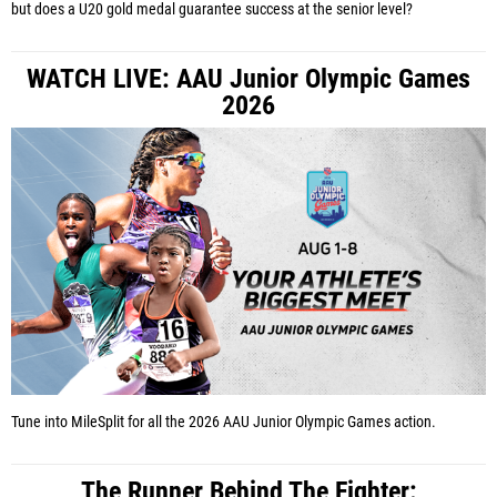
but does a U20 gold medal guarantee success at the senior level?
WATCH LIVE: AAU Junior Olympic Games
2026
Tune into MileSplit for all the 2026 AAU Junior Olympic Games action.
The Runner Behind The Fighter: