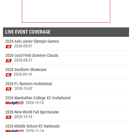
LIVE EVENT COVERAGE
2026 AAU Junior Olympic Games
2026-08-01
2026 Cecil Field Summer Classic
2026-08-21
2026 Southern Showcase
2026-09-19
2026 FL Runners Invitational
2026-10-02
2026 Manhattan College XC Invitational
2026-10-10
2026 New World Fall Spectacular
2026-10-16
2026 Middle School XC Nationals
2026-11-14