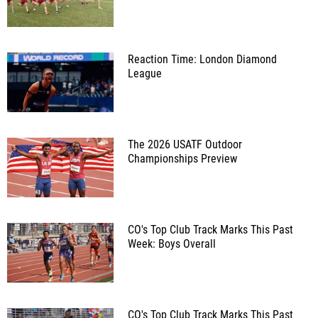
Reaction Time: London Diamond
League
The 2026 USATF Outdoor
Championships Preview
CO's Top Club Track Marks This Past
Week: Boys Overall
CO's Top Club Track Marks This Past