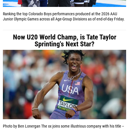
Ranking the top Colorado Boys performances produced at the 2026 AAU
Junior Olympic Games across all Age-Group Divisions as of end-of-day Friday.
Now U20 World Champ, is Tate Taylor
Sprinting's Next Star?
Photo by Ben Lonergan
The xx joins some illustrious company with his title --