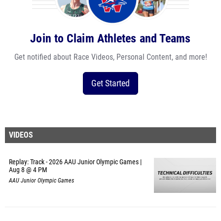
Join to Claim Athletes and Teams
Get notified about Race Videos, Personal Content, and more!
Get Started
VIDEOS
Replay: Track - 2026 AAU Junior Olympic Games |
Aug 8 @ 4 PM
AAU Junior Olympic Games