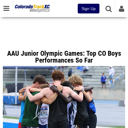
Sign Up
AAU Junior Olympic Games: Top CO Boys
Performances So Far