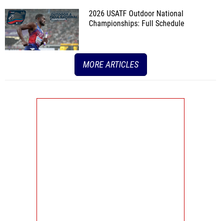
2026 USATF Outdoor National
Championships: Full Schedule
MORE ARTICLES