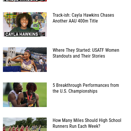
Track-ish: Cayla Hawkins Chases
Another AAU 400m Title
Where They Started: USATF Women
Standouts and Their Stories
5 Breakthrough Performances from
the U.S. Championships
How Many Miles Should High School
Runners Run Each Week?