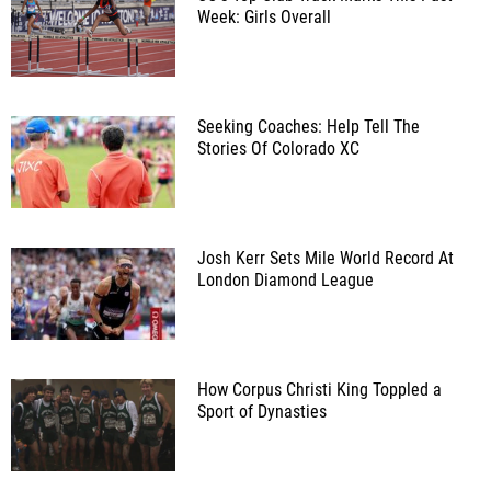
Week: Girls Overall
Seeking Coaches: Help Tell The
Stories Of Colorado XC
Josh Kerr Sets Mile World Record At
London Diamond League
How Corpus Christi King Toppled a
Sport of Dynasties