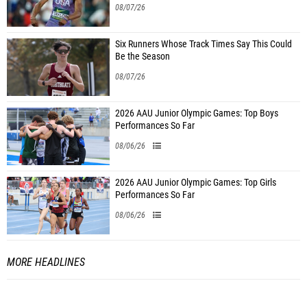
08/07/26
Six Runners Whose Track Times Say This Could
Be the Season
08/07/26
2026 AAU Junior Olympic Games: Top Boys
Performances So Far
08/06/26
2026 AAU Junior Olympic Games: Top Girls
Performances So Far
08/06/26
MORE HEADLINES