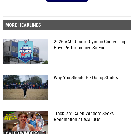
MORE HEADLINES
2026 AAU Junior Olympic Games: Top
Boys Performances So Far
Why You Should Be Doing Strides
Track-ish: Caleb Winders Seeks
Redemption at AAU JOs