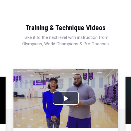
Training & Technique Videos
Take it to the next level with instruction from
Olympians, World Champions & Pro Coaches
Play
Video