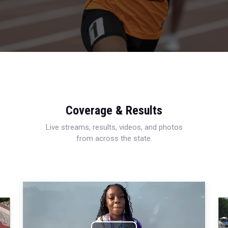
Coverage & Results
Live streams, results, videos, and photos
from across the state.