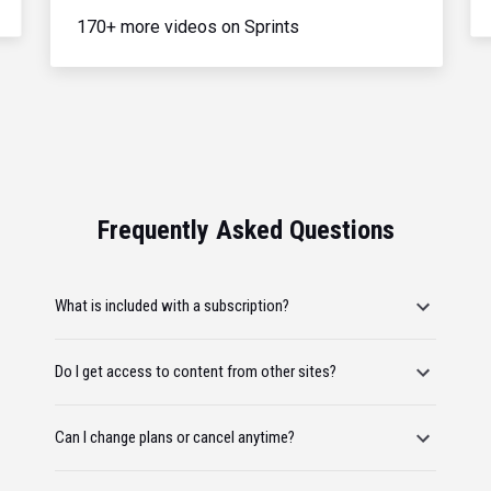
170+ more videos on Sprints
Frequently Asked Questions
What is included with a subscription?
Do I get access to content from other sites?
Can I change plans or cancel anytime?