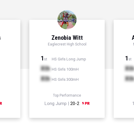
s
Zenobia Witt
Eaglecrest High School
1
1
HS Girls Long Jump
st
st
Xth
Xt
HS Girls 100mH
Xth
Xt
HS Girls 300mH
Top Performance
Long Jump |
20-2