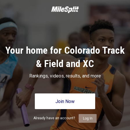
Your home for Colorado Track
& Field and XC
Rankings, videos, results, and more
Join Now
Already have an account?
Log In