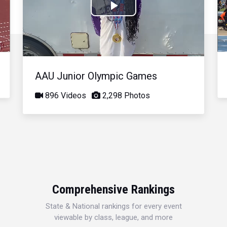
Play
Video
AAU Junior Olympic Games
896 Videos
2,298 Photos
Comprehensive Rankings
State & National rankings for every event
viewable by class, league, and more