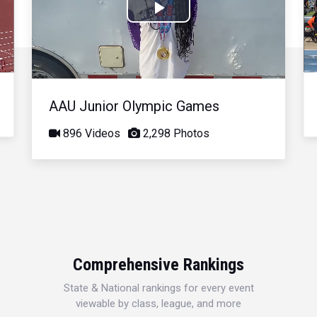
Play
Video
AAU Junior Olympic Games
896 Videos
2,298 Photos
Comprehensive Rankings
State & National rankings for every event
viewable by class, league, and more