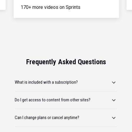
170+ more videos on Sprints
Frequently Asked Questions
What is included with a subscription?
Do I get access to content from other sites?
Can I change plans or cancel anytime?