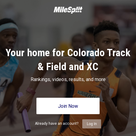
Your home for Colorado Track
& Field and XC
Rankings, videos, results, and more
Join Now
Already have an account?
Log In