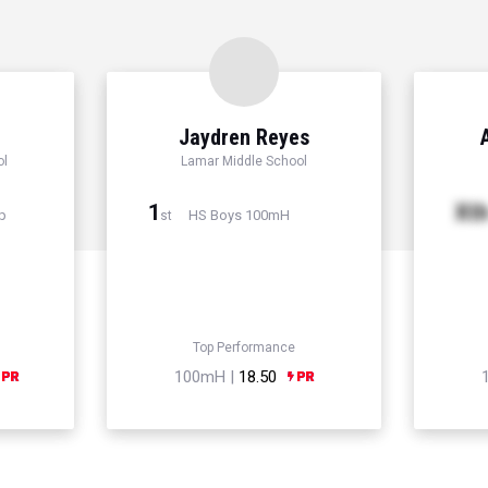
Jaydren Reyes
ol
Lamar Middle School
1
Xt
p
HS Boys 100mH
st
Top Performance
100mH |
18.50