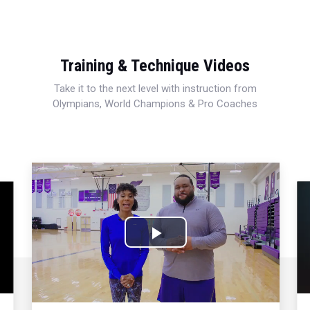
Training & Technique Videos
Take it to the next level with instruction from
Olympians, World Champions & Pro Coaches
Play
Video