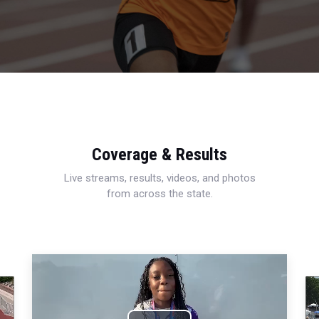
Coverage & Results
Live streams, results, videos, and photos
from across the state.