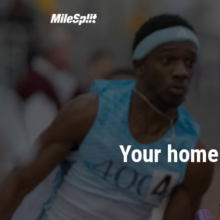
Your home 