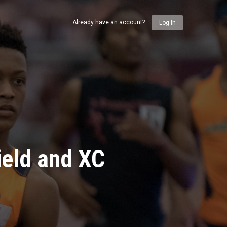
Already have an account?
Log In
ield and XC