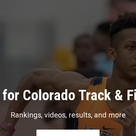
for Colorado Track & F
Rankings, videos, results, and more