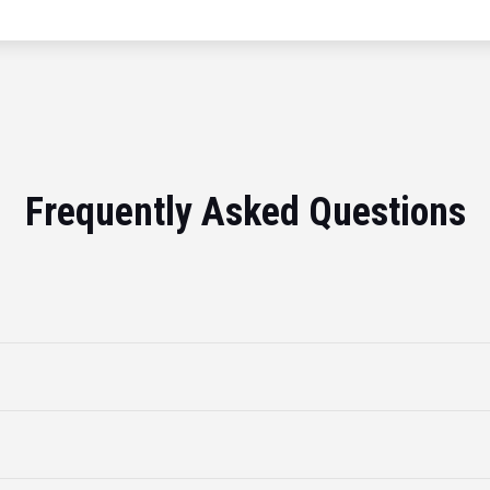
Frequently Asked Questions