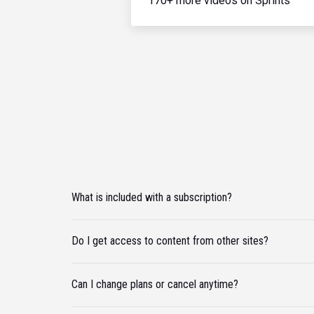
170+ more videos on Sprints
What is included with a subscription?
Do I get access to content from other sites?
Can I change plans or cancel anytime?