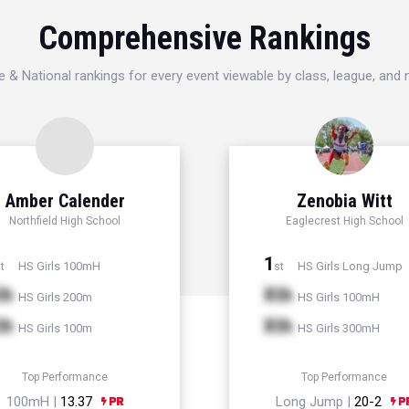
Comprehensive Rankings
e & National rankings for every event viewable by class, league, and
Amber Calender
Zenobia Witt
Northfield High School
Eaglecrest High School
1
HS Girls 100mH
HS Girls Long Jump
t
st
th
Xth
HS Girls 200m
HS Girls 100mH
th
Xth
HS Girls 100m
HS Girls 300mH
Top Performance
Top Performance
100mH |
13.37
Long Jump |
20-2