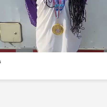
Video
s