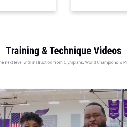
Training & Technique Videos
 the next level with instruction from Olympians, World Champions & 