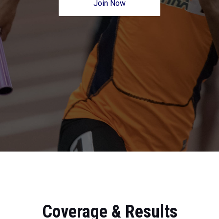
Join Now
Coverage & Results