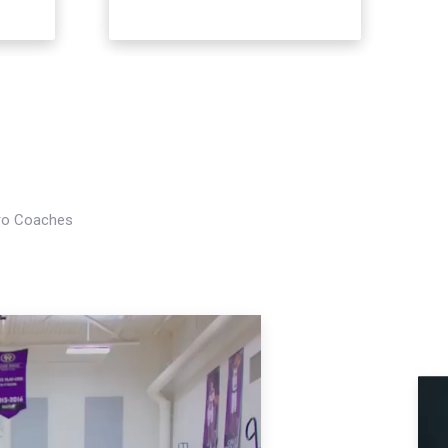
Pro Coaches