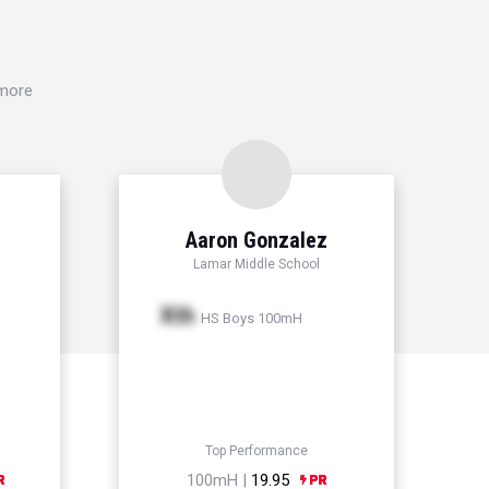
 more
Aaron Gonzalez
Lamar Middle School
Xth
HS Boys 100mH
Top Performance
100mH |
19.95