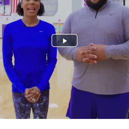
Play
Video