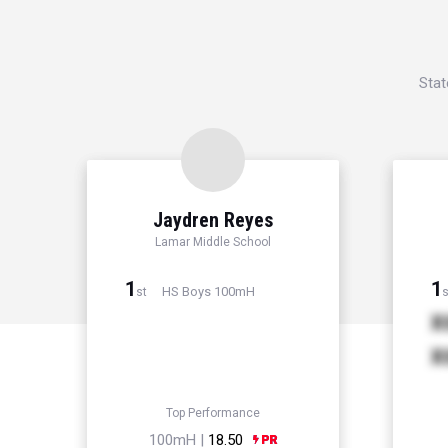
Stat
Jaydren Reyes
Lamar Middle School
1
1
HS Boys 100mH
st
s
X
X
Top Performance
100mH |
18.50