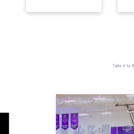
Take it to