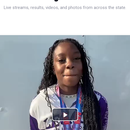
Live streams, results, videos, and photos from across the state.
Play