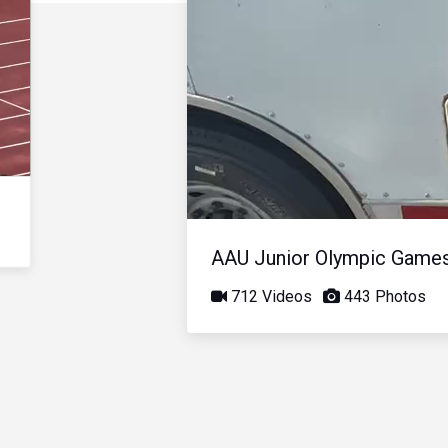
AAU Junior Olympic Game
712 Videos
443 Photos