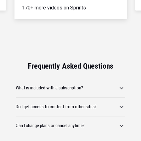
170+ more videos on Sprints
Frequently Asked Questions
What is included with a subscription?
Do I get access to content from other sites?
Can I change plans or cancel anytime?