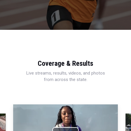
Coverage & Results
Live streams, results, videos, and photos
from across the state.