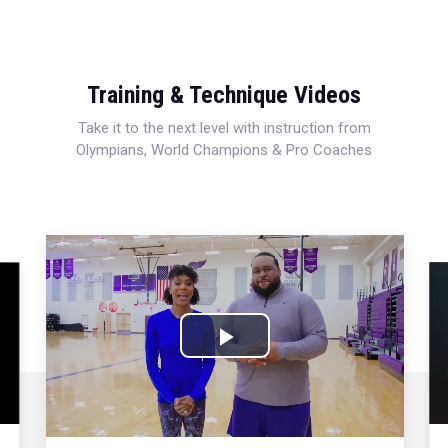
Training & Technique Videos
Take it to the next level with instruction from
Olympians, World Champions & Pro Coaches
Play
Video