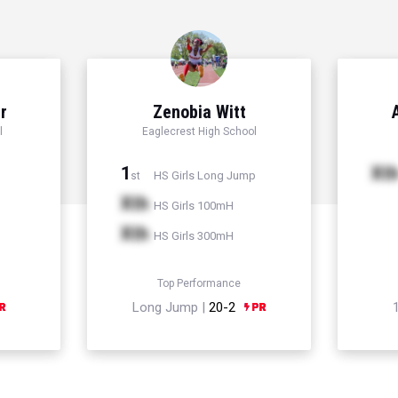
r
Zenobia Witt
l
Eaglecrest High School
1
Xt
HS Girls Long Jump
st
Xth
HS Girls 100mH
Xth
HS Girls 300mH
Top Performance
Long Jump |
20-2