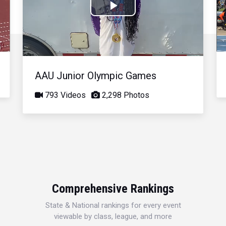
Play
Video
AAU Junior Olympic Games
793 Videos
2,298 Photos
Comprehensive Rankings
State & National rankings for every event
viewable by class, league, and more