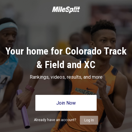
Your home for Colorado Track
& Field and XC
Rankings, videos, results, and more
Join Now
Already have an account?
Log In