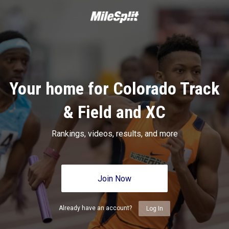
Your home for Colorado Track
& Field and XC
Rankings, videos, results, and more
Join Now
Already have an account?
Log In