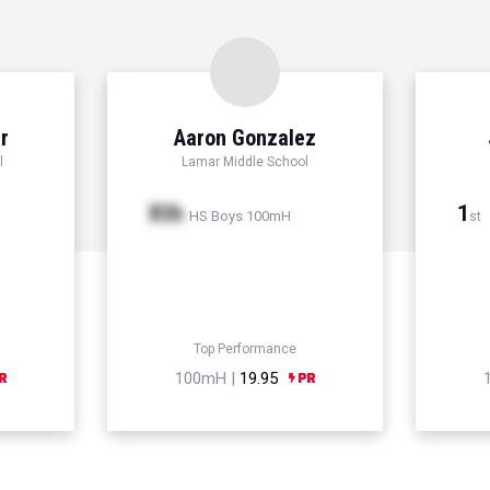
r
Aaron Gonzalez
l
Lamar Middle School
Xth
1
HS Boys 100mH
st
Top Performance
100mH |
19.95