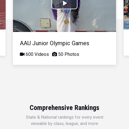
Play
Video
AAU Junior Olympic Games
600 Videos
50 Photos
Comprehensive Rankings
State & National rankings for every event
viewable by class, league, and more