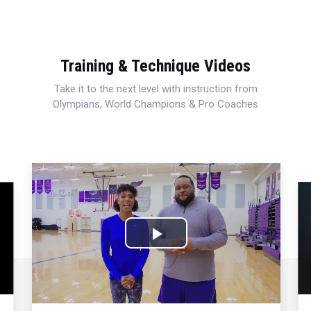
Training & Technique Videos
Take it to the next level with instruction from
Olympians, World Champions & Pro Coaches
Play
Video