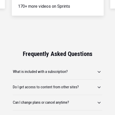
170+ more videos on Sprints
Frequently Asked Questions
What is included with a subscription?
Do I get access to content from other sites?
Can I change plans or cancel anytime?