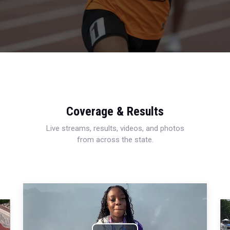
Coverage & Results
Live streams, results, videos, and photos
from across the state.