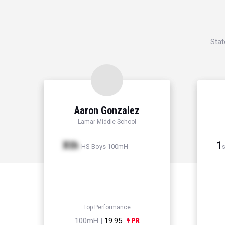
Stat
Aaron Gonzalez
Lamar Middle School
Xth
1
HS Boys 100mH
s
Top Performance
100mH |
19.95