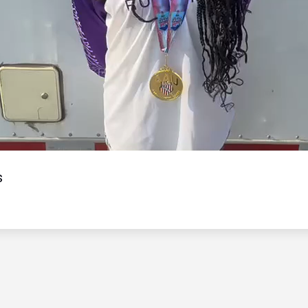
Video
s