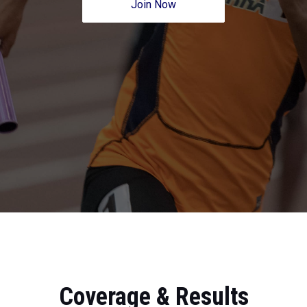
Join Now
Coverage & Results