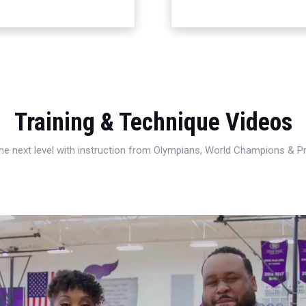
Training & Technique Videos
 the next level with instruction from Olympians, World Champions & 