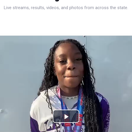
Live streams, results, videos, and photos from across the state.
Play