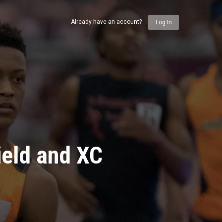
Already have an account?
Log In
ield and XC