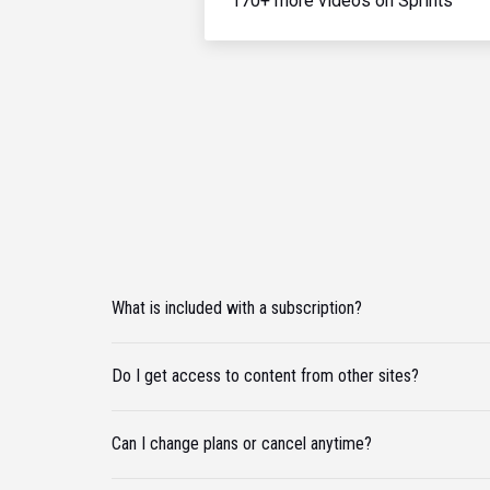
170+ more videos on Sprints
What is included with a subscription?
Do I get access to content from other sites?
Can I change plans or cancel anytime?