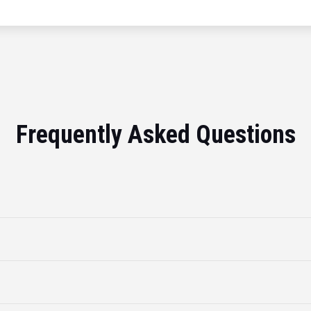
Frequently Asked Questions