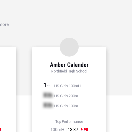
 more
Amber Calender
Northfield High School
1
HS Girls 100mH
st
Xth
HS Girls 200m
Xth
HS Girls 100m
Top Performance
100mH |
13.37