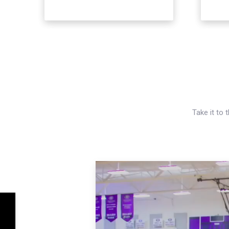
Take it to