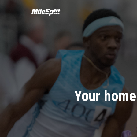
Your home 