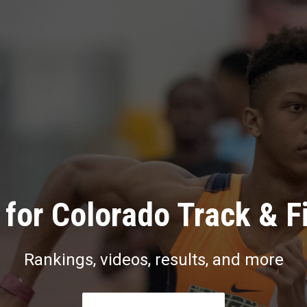
for Colorado Track & F
Rankings, videos, results, and more