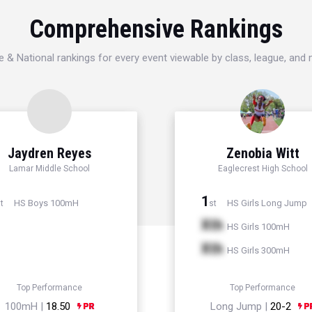
Comprehensive Rankings
e & National rankings for every event viewable by class, league, and
Jaydren Reyes
Zenobia Witt
Lamar Middle School
Eaglecrest High School
1
HS Boys 100mH
HS Girls Long Jump
t
st
Xth
HS Girls 100mH
Xth
HS Girls 300mH
Top Performance
Top Performance
100mH |
18.50
Long Jump |
20-2