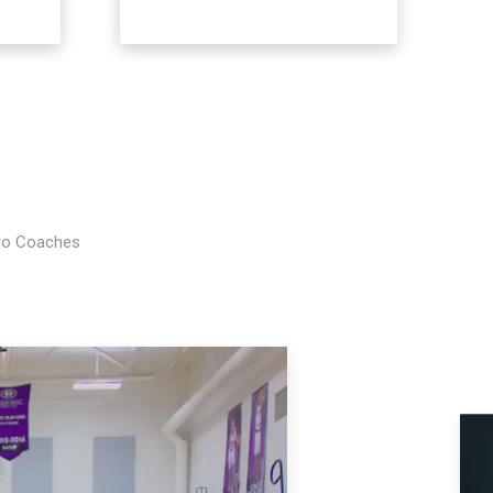
Pro Coaches