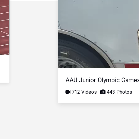
AAU Junior Olympic Game
712 Videos
443 Photos