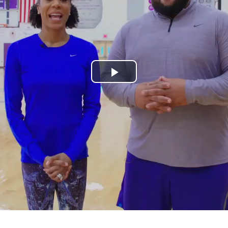
Play
Video