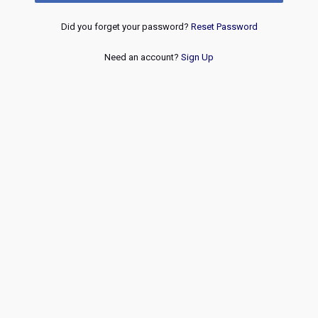
Did you forget your password?
Reset Password
Need an account?
Sign Up