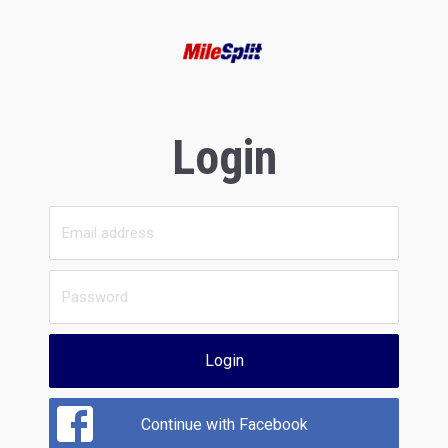
Login
Login
Continue with Facebook