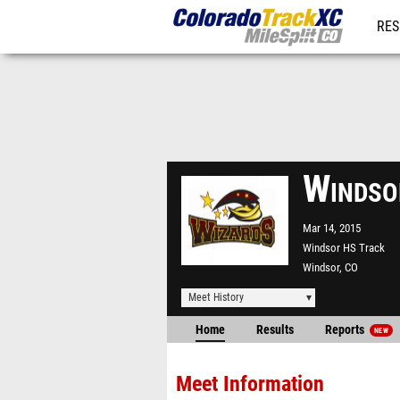
RES
REG
Windso
Mar 14, 2015
Windsor HS Track
Windsor, CO
Meet History
Home
Results
Reports
NEW
Meet Information