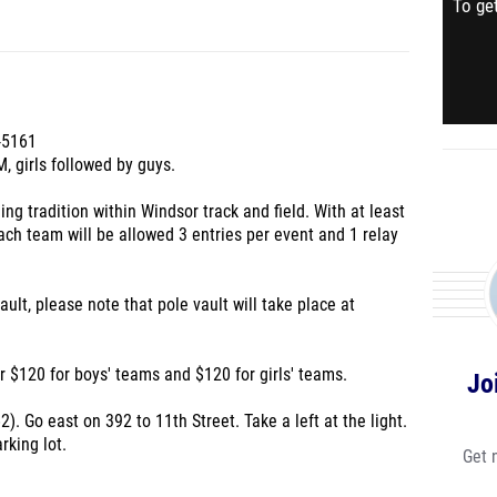
To get
-5161
, girls followed by guys.
ing tradition within Windsor track and field. With at least
ach team will be allowed 3 entries per event and 1 relay
ult, please note that pole vault will take place at
r $120 for boys' teams and $120 for girls' teams.
Jo
2). Go east on 392 to 11th Street. Take a left at the light.
rking lot.
Get 