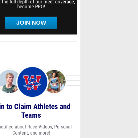
 the full depth of our meet coverage,
become PRO!
JOIN NOW
in to Claim Athletes and
Teams
notified about Race Videos, Personal
Content, and more!