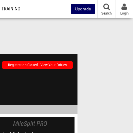
TRAINING
Upgrade
Search
Login
Registration Closed - View Your Entries
MileSplit PRO