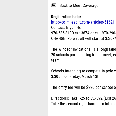
Back to Meet Coverage
Registration help:
http://co.milesplit.com/articles/61621
Contact: Bryan Horn
970-686-8100 ext 3674 or cell 970-290
CHANGE: Pole vault will start at 3:30PM
The Windsor Invitational is a longstand
20 schools participating in the meet, e
team.
Schools intending to compete in pole va
3:30pm on Friday, March 13th.
The entry fee will be $220 per school o
Directions: Take I-25 to CO-392 (Exit 26
Take the second right-hand turn into pa