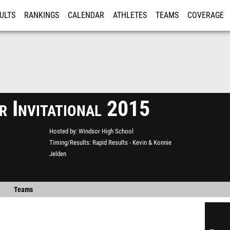
ULTS
RANKINGS
CALENDAR
ATHLETES
TEAMS
COVERAGE
ISTRATION
MORE
r Invitational 2015
Hosted by
Windsor High School
Timing/Results
Rapid Results - Kevin & Konnie
Jelden
Teams