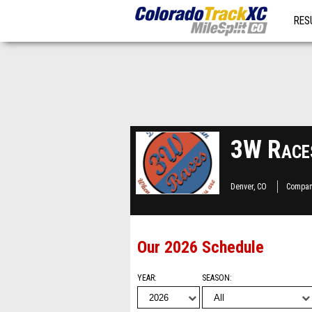
RES
MO
3W Race
Denver, CO
Compan
Our 2026 Schedule
YEAR
SEASON