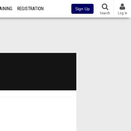
AINING
REGISTRATION
Sign Up
Search
Log In