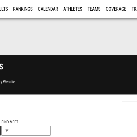
ULTS
RANKINGS
CALENDAR
ATHLETES
TEAMS
COVERAGE
TR
RE
s
y Website
FIND MEET