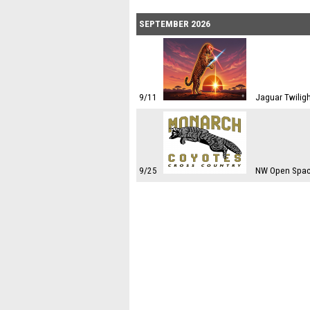
SEPTEMBER 2026
9/11
Jaguar Twiligh
9/25
NW Open Spac