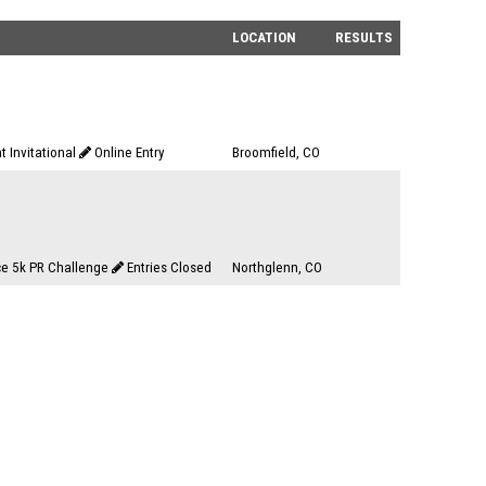
LOCATION
RESULTS
t Invitational
Online Entry
Broomfield, CO
e 5k PR Challenge
Entries Closed
Northglenn, CO