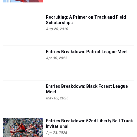
Recruiting: A Primer on Track and Field
Scholarships
Aug 26, 2010
Entries Breakdown: Patriot League Meet
Apr 30, 2025
Entries Breakdown: Black Forest League
Meet
May 02, 2025
Entries Breakdown: 52nd Liberty Bell Track
Invitational
Apr 23, 2025