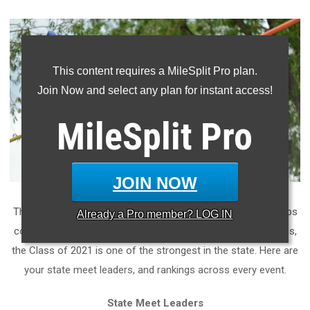
This content requires a MileSplit Pro plan.
Join Now and select any plan for instant access!
MileSplit
Pro
JOIN NOW
There were quite a few state champions, and state runner-ups
Already a
Pro
member? LOG IN
coming out of the sophomore class! Spanning all four grades,
the Class of 2021 is one of the strongest in the state. Here are
your state meet leaders, and rankings across every event.
State Meet Leaders