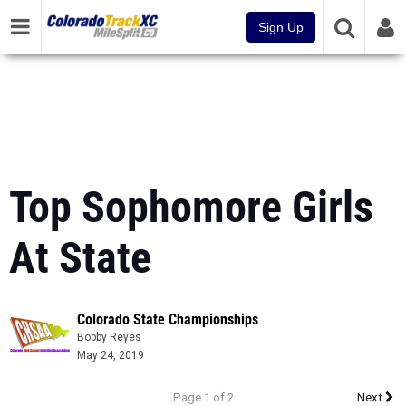
Sign Up
Top Sophomore Girls
At State
Colorado State Championships
Bobby Reyes
May 24, 2019
Page 1 of 2
Next