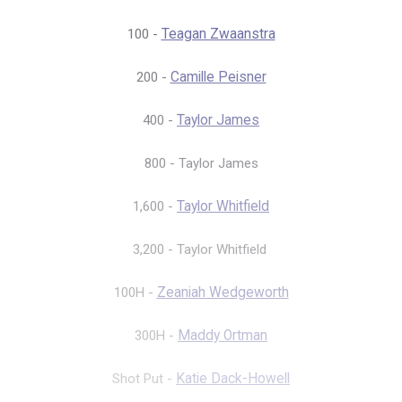
100 -
Teagan Zwaanstra
200 -
Camille Peisner
400 -
Taylor James
800 - Taylor James
1,600 -
Taylor Whitfield
3,200 - Taylor Whitfield
100H -
Zeaniah Wedgeworth
300H -
Maddy Ortman
Shot Put -
Katie Dack-Howell