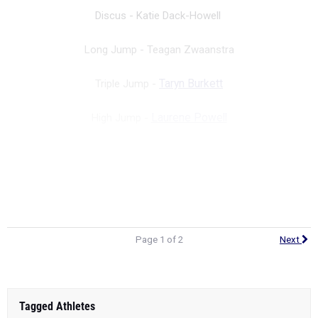
Discus - Katie Dack-Howell
Long Jump -
Teagan Zwaanstra
Triple Jump -
Taryn Burkett
High Jump -
Laurene Powell
Pole Vault -
Alexa Oatman
Next Page: 100
Page 1 of 2
Next
Tagged Athletes