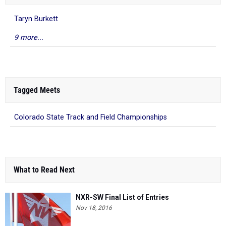
Taryn Burkett
9 more...
Tagged Meets
Colorado State Track and Field Championships
What to Read Next
NXR-SW Final List of Entries
Nov 18, 2016