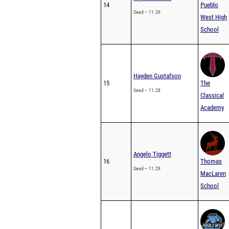
14
Pueblo
Seed – 11.26
West High
School
Hayden Gustafson
15
The
Seed – 11.28
Classical
Academy
Angelo Tiggett
16
Thomas
Seed – 11.29
MacLaren
School