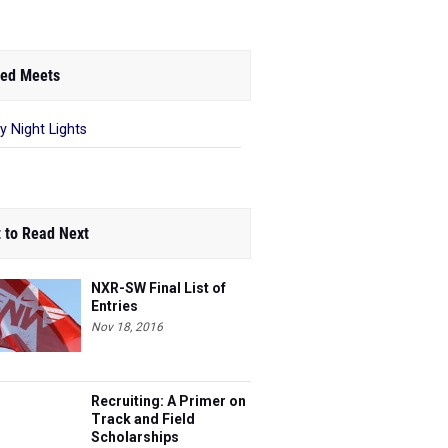
ed Meets
ay Night Lights
 to Read Next
NXR-SW Final List of
Entries
Nov 18, 2016
Recruiting: A Primer on
Track and Field
Scholarships