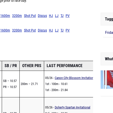
ge prior to race day.
1600m
3200m
Shot Put
Discus
HJ
LJ
TJ
PV
Tagg
1600m
3200m
Shot Put
Discus
HJ
LJ
TJ
PV
Frid
What
SB / PR
OTHER PRS
LAST PERFORMANCE
05/26 -
Canon City Blossom Invitational
SB – 10.57
200m – 21.71
1st - 100m - 10.61
PR – 10.57
1st - 200m - 21.84
05/26 -
Doherty Spartan Invitational