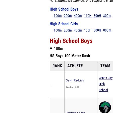
Note: Entries are unofficial and subject to chan
High School Boys
100m
200m
400m
110H
300H
800m
High School Girls
100m
200m
400m
100H
300H
800m
High School Boys
100m
HS Boys 100 Meter Dash
RANK
ATHLETE
TEAM
Canon City
Gavin Reddick
1
High
Seed – 10.57
School
Greyson Losey