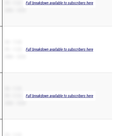
PR – 11.26
Full breakdown available to subscribers here
200m – 23.02
SB – 11.28
PR – 11.28
Full breakdown available to subscribers here
200m – 22.65
SB – 11.29
PR – 11.16
Full breakdown available to subscribers here
200m – 22.60
SB – 11.32