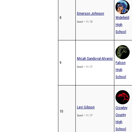
Emerson Johnson
8
Widefield
Seed – 11.15
High
School
Micah Sandoval-Alvarez
9
Falcon
Seed – 11.17
High
School
Levi Gibson
Crowley
10
County
Seed – 11.17
High
School