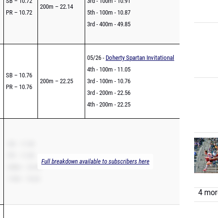
SB – 10.72
3rd - 100m - 10.91
200m – 22.14
PR – 10.72
5th - 100m - 10.87
3rd - 400m - 49.85
05/26 -
Doherty Spartan Invitational
4th - 100m - 11.05
SB – 10.76
200m – 22.25
3rd - 100m - 10.76
PR – 10.76
3rd - 200m - 22.56
4th - 200m - 22.25
SB – 11.00
PR – 11.00
Full breakdown available to subscribers here
200m – 22.52
110H – 18.33
4 more