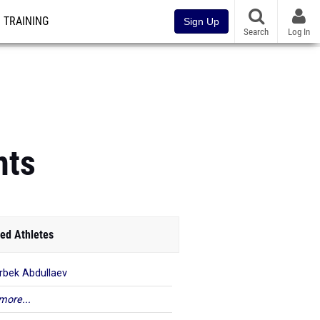
TRAINING
Sign Up
Search
Log In
hts
ed Athletes
rbek Abdullaev
more...