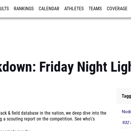
ULTS
RANKINGS
CALENDAR
ATHLETES
TEAMS
COVERAGE
ISTRATION
MORE
kdown: Friday Night Lig
Tagg
Nodi
ck & field database in the nation, we deep dive into the
g a scouting report on the competition. See who\'s
932 