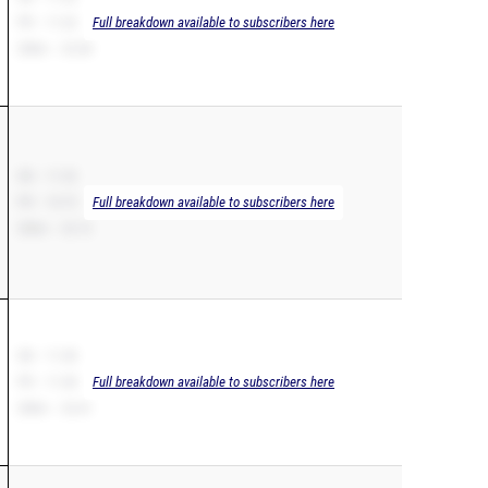
PR – 11.32
Full breakdown available to subscribers here
200m – 23.38
SB – 11.33
PR – 10.75
Full breakdown available to subscribers here
200m – 22.12
SB – 11.38
PR – 11.38
Full breakdown available to subscribers here
200m – 23.41