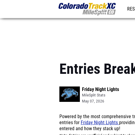
RES
REG
Entries Brea
Friday Night Lights
MileSplit Stats
May 07, 2026
Powered by the most comprehensive tra
entries for
Friday Night Lights
providin
entered and how they stack up!