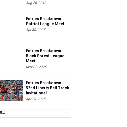
Aug 26, 2010
Entries Breakdown:
Patriot League Meet
Apr 30, 2025
Entries Breakdown:
Black Forest League
Meet
May 02, 2025
Entries Breakdown:
52nd Liberty Bell Track
Invitational
Apr 23, 2025
...