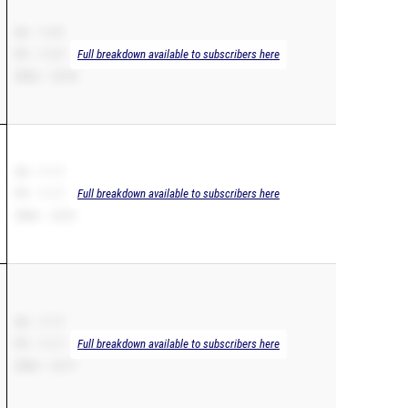
SB – 11.07
PR – 11.07
Full breakdown available to subscribers here
200m – 22.94
SB – 11.17
PR – 11.17
Full breakdown available to subscribers here
200m – 22.81
SB – 11.17
PR – 11.17
Full breakdown available to subscribers here
200m – 22.71