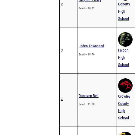
2
Doherty
Seed – 10.72
High
School
Jaden Townsend
3
Falcon
Seed – 10.76
High
School
Donaven Bell
Crowley
4
County
Seed – 11.00
High
School