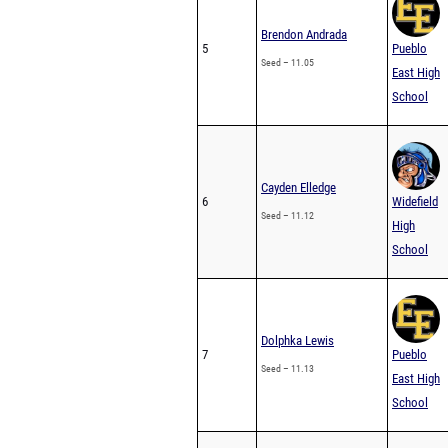
Brendon Andrada
5
Pueblo
Seed – 11.05
East High
School
Cayden Elledge
6
Widefield
Seed – 11.12
High
School
Dolphka Lewis
7
Pueblo
Seed – 11.13
East High
School