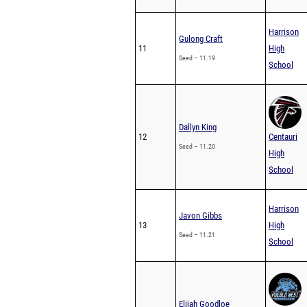
Harrison
Gulong Craft
11
High
Seed – 11.19
School
Dallyn King
12
Centauri
Seed – 11.20
High
School
Harrison
Javon Gibbs
13
High
Seed – 11.21
School
Elijah Goodloe