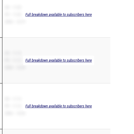
SB – 11.05
PR – 11.05
Full breakdown available to subscribers here
200m – 22.79
SB – 11.12
PR – 11.12
Full breakdown available to subscribers here
200m – 22.69
SB – 11.13
PR – 11.13
Full breakdown available to subscribers here
200m – 23.56