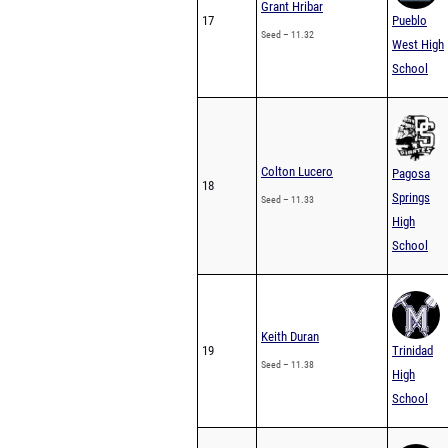
Grant Hribar
17
Pueblo
Seed – 11.32
West High
School
Colton Lucero
Pagosa
18
Springs
Seed – 11.33
High
School
Keith Duran
19
Trinidad
Seed – 11.38
High
School