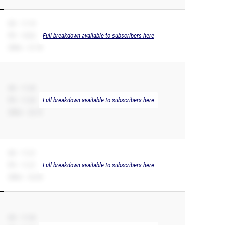
SB – 11.19
PR – 10.62
Full breakdown available to subscribers here
200m – 21.78
SB – 11.20
PR – 11.20
Full breakdown available to subscribers here
200m – 22.72
SB – 11.21
PR – 11.21
Full breakdown available to subscribers here
200m – 22.30
SB – 11.26