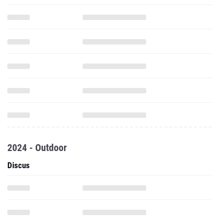
2024 - Outdoor
Discus