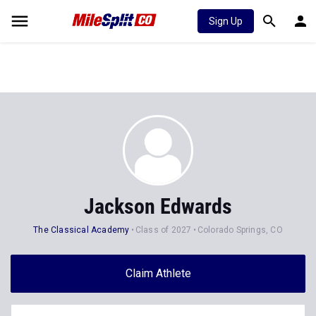
Sign Up
Jackson Edwards
The Classical Academy
Class of 2027
Colorado Springs, CO
Claim Athlete