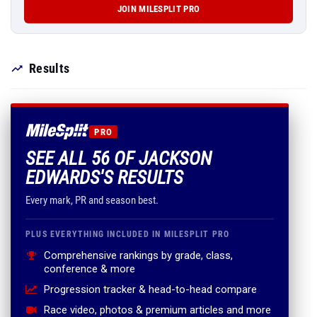
JOIN MILESPLIT PRO
Results
PRO
SEE ALL 56 OF JACKSON
EDWARDS'S RESULTS
Every mark, PR and season best.
PLUS EVERYTHING INCLUDED IN MILESPLIT PRO
Comprehensive rankings by grade, class,
conference & more
Progression tracker & head-to-head compare
Race video, photos & premium articles and more