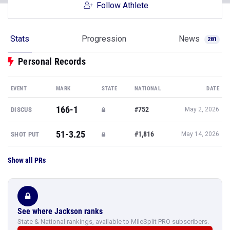
Follow Athlete
Stats
Progression
News
281
Personal Records
EVENT
MARK
STATE
NATIONAL
DATE
166-1
#752
DISCUS
May 2, 2026
51-3.25
#1,816
SHOT PUT
May 14, 2026
Show all PRs
See where Jackson ranks
State & National rankings, available to MileSplit PRO subscribers.