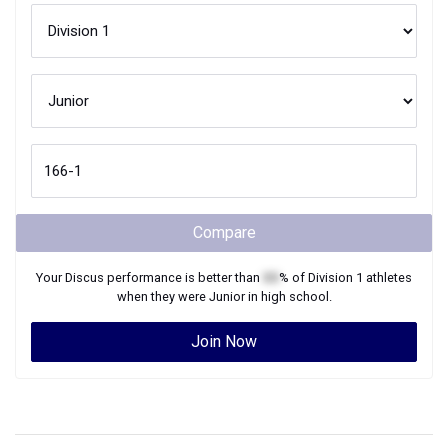
Compare
Your
Discus
performance is better than
XX
% of
Division 1
athletes
when they were
Junior
in high school.
Join Now