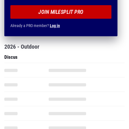
JOIN MILESPLIT PRO
Already a PRO member?
Log in
2026 - Outdoor
Discus