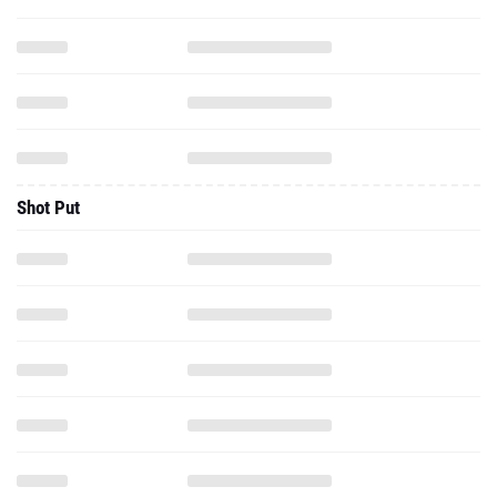
Shot Put