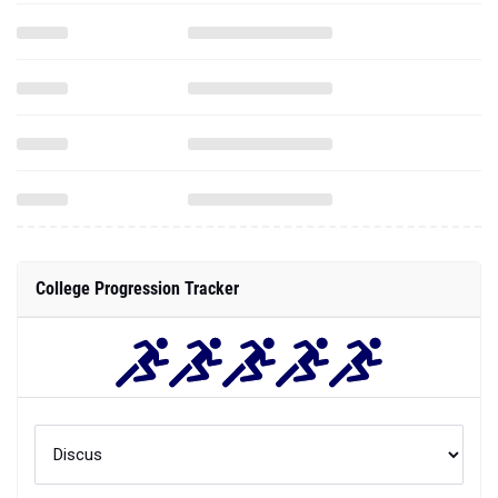
College Progression Tracker