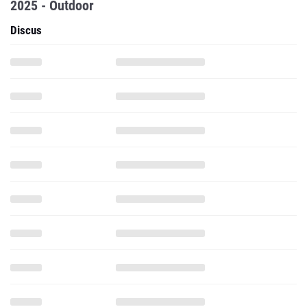
2025 - Outdoor
Discus