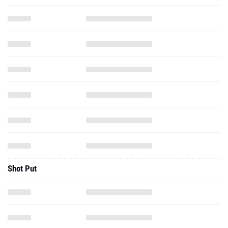
Shot Put