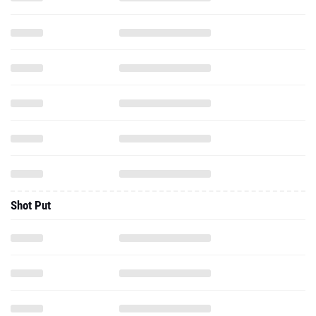
Shot Put