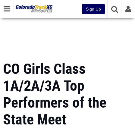
Sign Up
CO Girls Class
1A/2A/3A Top
Performers of the
State Meet