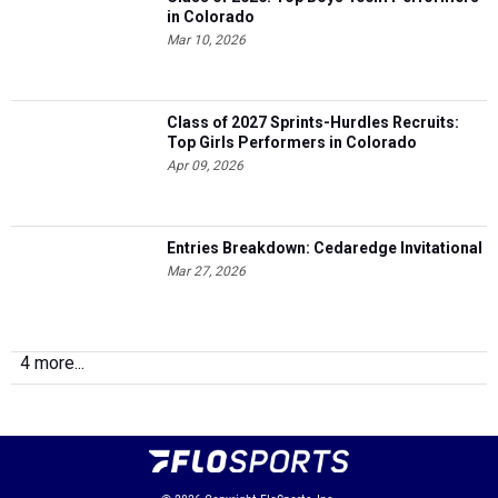
in Colorado
Mar 10, 2026
Class of 2027 Sprints-Hurdles Recruits:
Top Girls Performers in Colorado
Apr 09, 2026
Entries Breakdown: Cedaredge Invitational
Mar 27, 2026
4 more...