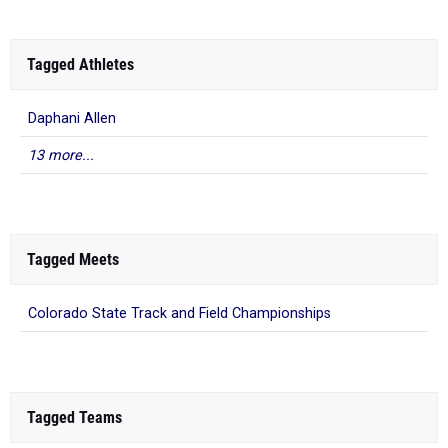
Tagged Athletes
Daphani Allen
13 more...
Tagged Meets
Colorado State Track and Field Championships
Tagged Teams