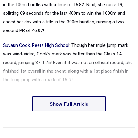
in the 100m hurdles with a time of 16.82. Next, she ran 5:19,
splitting 69 seconds for the last 400m to win the 1600m and
ended her day with a title in the 300m hurdles, running a two
second PR of 46.07!
Suvaun Cook
,
Peetz High School
: Though her triple jump mark
was wind-aided, Cook's mark was better than the Class 1A
record, jumping 37-1.75! Even if it was not an official record, she
finished 1st overall in the event, along with a 1st place finish in
the long jump with a mark of 16-7!
Show Full Article