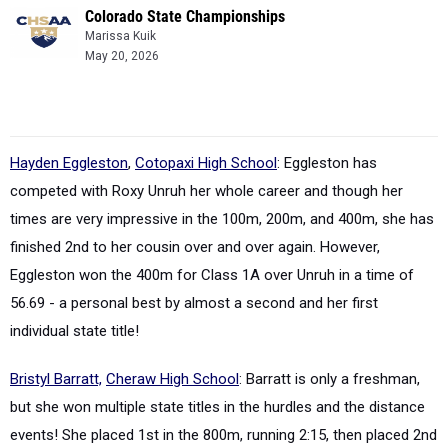
Colorado State Championships
Marissa Kuik
May 20, 2026
Hayden Eggleston
,
Cotopaxi High School
: Eggleston has
competed with Roxy Unruh her whole
career
and though her
times are very impressive in the 100m, 200m, and 400m, she has
finished 2nd to her cousin over and over again. However,
Eggleston won the 400m for Class 1A over Unruh in a
time
of
56.69 - a
personal best by almost a second and her first
individual state title!
Bristyl Barratt,
Cheraw High School
: Barratt is only a freshman,
but she won multiple state titles in the hurdles and the distance
events! She placed 1st in the 800m, running 2:15, then placed 2nd