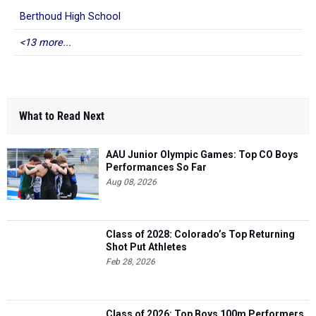
Berthoud High School
<13 more...
What to Read Next
AAU Junior Olympic Games: Top CO Boys
Performances So Far
Aug 08, 2026
Class of 2028: Colorado’s Top Returning
Shot Put Athletes
Feb 28, 2026
Class of 2026: Top Boys 100m Performers