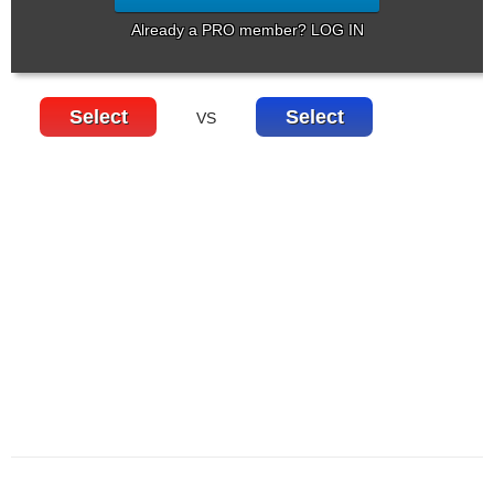
Already a PRO member? LOG IN
Select
Select