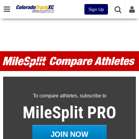
Sign Up
MileSplit Compare Athletes
To compare athletes, subscribe to
MileSplit PRO
JOIN NOW