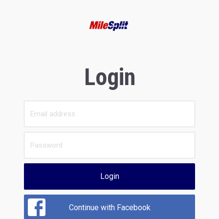
Login
Login
Continue with Facebook