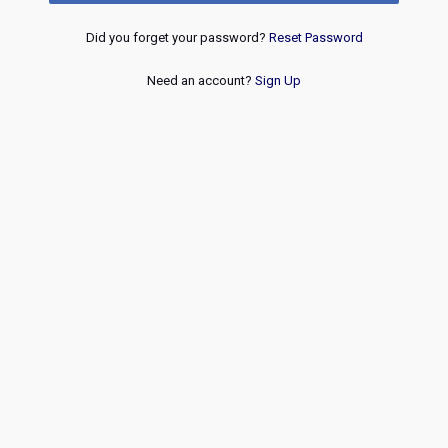
Did you forget your password?
Reset Password
Need an account?
Sign Up