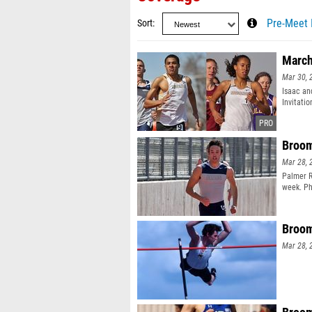
Sort
Pre-Meet 
March
Mar 30, 
Isaac an
Invitati
Broom
Mar 28, 
Palmer R
week. Ph
Broom
Mar 28, 