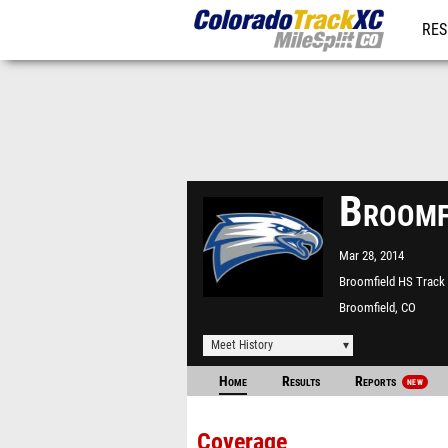
RES
REG
Broomf
Mar 28, 2014
Broomfield HS Track
Broomfield, CO
Meet History
Home
Results
Reports
NEW
Coverage