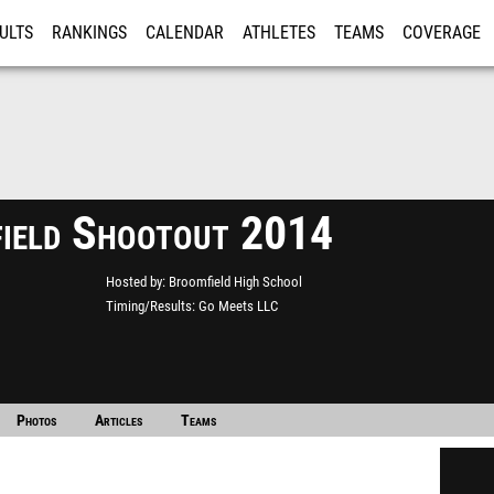
ULTS
RANKINGS
CALENDAR
ATHLETES
TEAMS
COVERAGE
ISTRATION
MORE
ield Shootout 2014
Hosted by
Broomfield High School
Timing/Results
Go Meets LLC
Photos
Articles
Teams