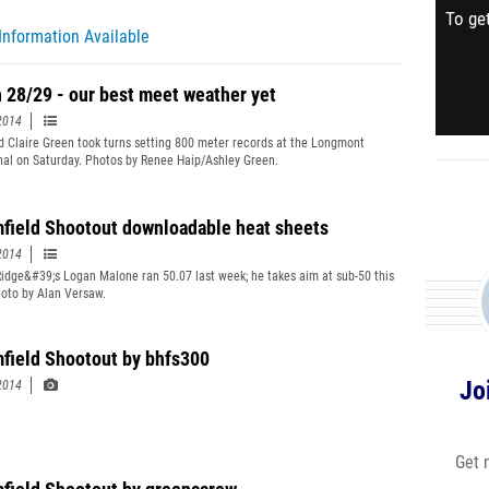
To get
Information Available
 28/29 - our best meet weather yet
2014
d Claire Green took turns setting 800 meter records at the Longmont
onal on Saturday. Photos by Renee Haip/Ashley Green.
field Shootout downloadable heat sheets
2014
idge&#39;s Logan Malone ran 50.07 last week; he takes aim at sub-50 this
oto by Alan Versaw.
field Shootout by bhfs300
Jo
2014
Get 