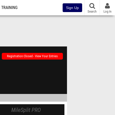
TRAINING
Sign Up
Search
Log In
Registration Closed - View Your Entries
MileSplit PRO