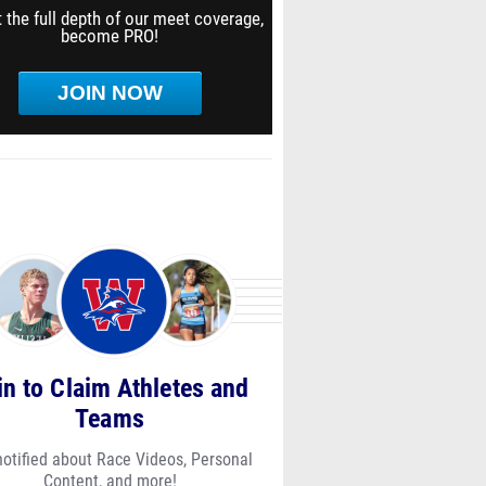
 the full depth of our meet coverage,
become PRO!
JOIN NOW
in to Claim Athletes and
Teams
notified about Race Videos, Personal
Content, and more!