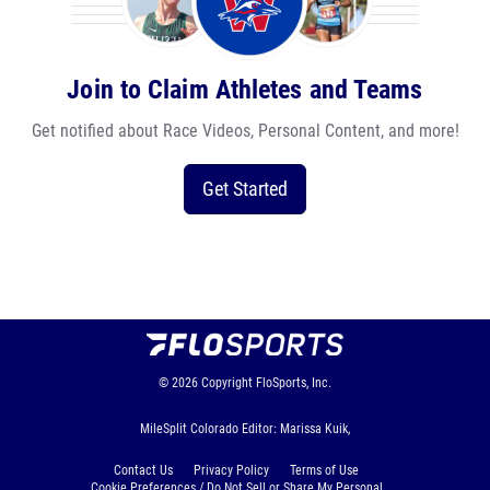
Join to Claim Athletes and Teams
Get notified about Race Videos, Personal Content, and more!
Get Started
© 2026
Copyright
FloSports, Inc.
MileSplit Colorado Editor: Marissa Kuik,
Contact Us
Privacy Policy
Terms of Use
Cookie Preferences / Do Not Sell or Share My Personal