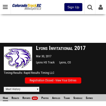
Sign Up
Lyons Invitational 2017
Mar 30, 2017
Lyons HS Track
Lyons, CO
Timing/Results
Rapid Results Timing LLC
Registration Closed - View Your Entries
Meet History
Home
Results
Reports
Photos
Articles
Teams
Schedule
Entries
NEW