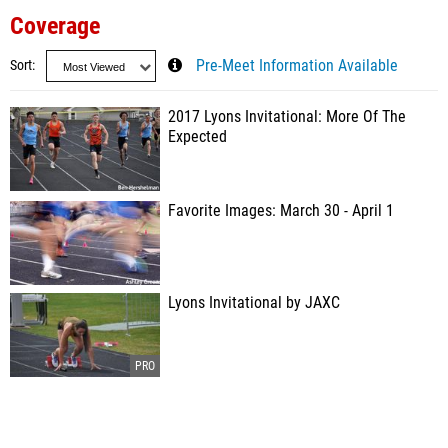
Coverage
Sort
Pre-Meet Information Available
2017 Lyons Invitational: More Of The
Expected
Favorite Images: March 30 - April 1
Lyons Invitational by JAXC