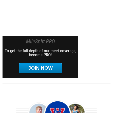
MileSplit PRO
To get the full depth of our meet coverage,
become PRO!
JOIN NOW