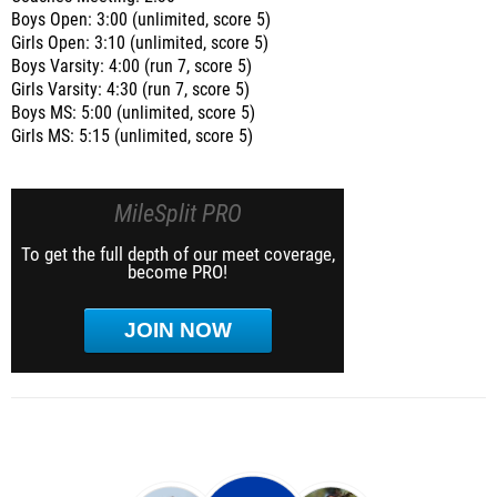
Boys Open: 3:00 (unlimited, score 5)
Girls Open: 3:10 (unlimited, score 5)
Boys Varsity: 4:00 (run 7, score 5)
Girls Varsity: 4:30 (run 7, score 5)
Boys MS: 5:00 (unlimited, score 5)
Girls MS: 5:15 (unlimited, score 5)
MileSplit PRO
To get the full depth of our meet coverage,
become PRO!
JOIN NOW