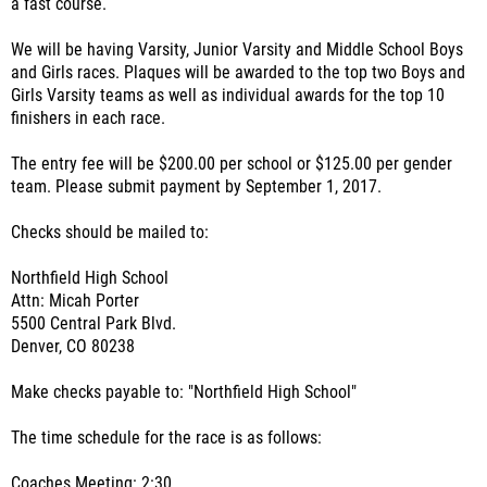
a fast course.
We will be having Varsity, Junior Varsity and Middle School Boys
and Girls races. Plaques will be awarded to the top two Boys and
Girls Varsity teams as well as individual awards for the top 10
finishers in each race.
The entry fee will be $200.00 per school or $125.00 per gender
team. Please submit payment by September 1, 2017.
Checks should be mailed to:
Northfield High School
Attn: Micah Porter
5500 Central Park Blvd.
Denver, CO 80238
Make checks payable to: "Northfield High School"
The time schedule for the race is as follows:
Coaches Meeting: 2:30