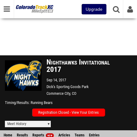
Upgrade
Nighthawks Invitational
2017
Sep 14, 2017
Dick's Sporting Goods Park
Commerce City, CO
Timing/Results
Running Bears
Registration Closed - View Your Entries
Meet History
Home
Results
Reports
Articles
Teams
Entries
NEW