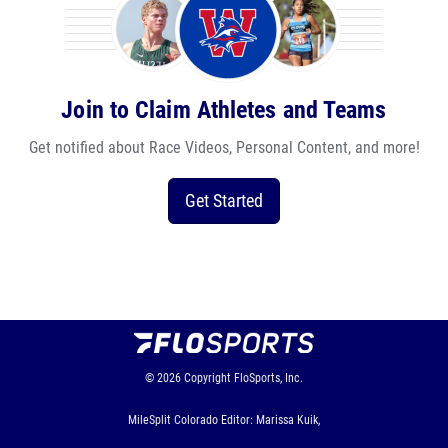
Join to Claim Athletes and Teams
Get notified about Race Videos, Personal Content, and more!
Get Started
© 2026
Copyright
FloSports, Inc.
MileSplit Colorado Editor: Marissa Kuik,