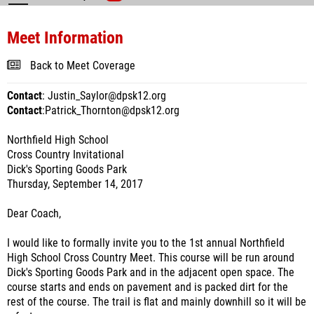
Meet Information
Back to Meet Coverage
Contact
: Justin_Saylor@dpsk12.org
Contact
:Patrick_Thornton@dpsk12.org
Northfield High School
Cross Country Invitational
Dick's Sporting Goods Park
Thursday, September 14, 2017
Dear Coach,
I would like to formally invite you to the 1st annual Northfield
High School Cross Country Meet. This course will be run around
Dick's Sporting Goods Park and in the adjacent open space. The
course starts and ends on pavement and is packed dirt for the
rest of the course. The trail is flat and mainly downhill so it will be