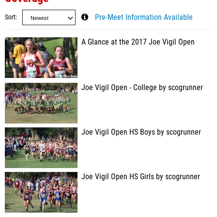
Sort
Pre-Meet Information Available
A Glance at the 2017 Joe Vigil Open
Joe Vigil Open - College by scogrunner
Joe Vigil Open HS Boys by scogrunner
Joe Vigil Open HS Girls by scogrunner