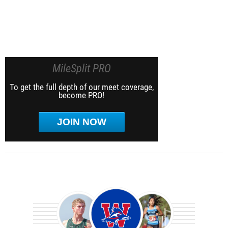
MileSplit PRO
To get the full depth of our meet coverage,
become PRO!
JOIN NOW