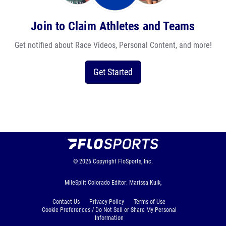
Join to Claim Athletes and Teams
Get notified about Race Videos, Personal Content, and more!
Get Started
© 2026
Copyright
FloSports, Inc.
MileSplit Colorado Editor: Marissa Kuik,
Contact Us
Privacy Policy
Terms of Use
Cookie Preferences / Do Not Sell or Share My Personal
Information