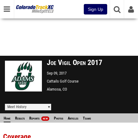
Sign Up
Joe Vigil Open 2017
Sep 09, 2017
Cattails Golf Course
Alamosa, CO
Meet History
Home
Results
Reports
Photos
Articles
Teams
NEW
Coverage