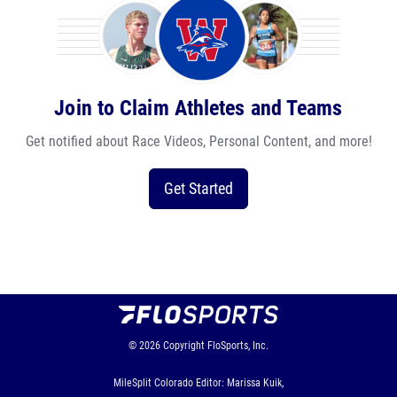
Join to Claim Athletes and Teams
Get notified about Race Videos, Personal Content, and more!
Get Started
© 2026
Copyright
FloSports, Inc.
MileSplit Colorado Editor: Marissa Kuik,