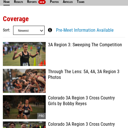
Home
Results
Reports
Photos
Articles
Teams
NEW
Coverage
Sort
Pre-Meet Information Available
3A Region 3: Sweeping The Competition
Through The Lens: 5A, 4A, 3A Region 3
Photos
Colorado 3A Region 3 Cross Country
Girls by Bobby Reyes
Colorado 3A Region 3 Cross Country