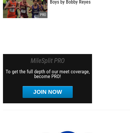
Boys by Bobby Reyes
MileSplit PRO
To get the full depth of our meet coverage,
become PRO!
JOIN NOW