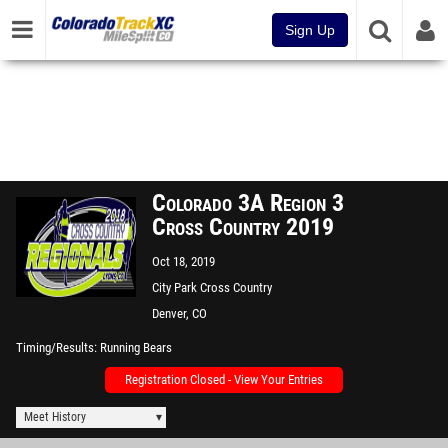
Sign Up
Colorado 3A Region 3
Cross Country 2019
Oct 18, 2019
City Park Cross Country
Course
Denver, CO
Timing/Results
Running Bears
Registration Closed - View Your Entries
Meet History