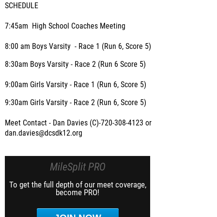
SCHEDULE
7:45am High School Coaches Meeting
8:00 am Boys Varsity - Race 1 (Run 6, Score 5)
8:30am Boys Varsity - Race 2 (Run 6 Score 5)
9:00am Girls Varsity - Race 1 (Run 6, Score 5)
9:30am Girls Varsity - Race 2 (Run 6, Score 5)
Meet Contact - Dan Davies (C)-720-308-4123 or
dan.davies@dcsdk12.org
MileSplit PRO
To get the full depth of our meet coverage,
become PRO!