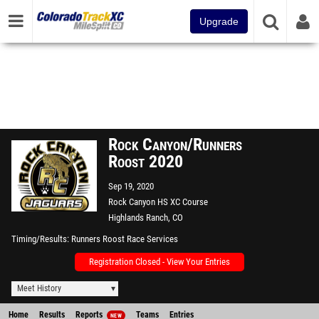
Upgrade
Rock Canyon/Runners
Roost 2020
Sep 19, 2020
Rock Canyon HS XC Course
Highlands Ranch, CO
Timing/Results
Runners Roost Race Services
Registration Closed - View Your Entries
Meet History
Home
Results
Reports
Teams
Entries
NEW