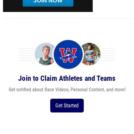
JOIN NOW
Join to Claim Athletes and Teams
Get notified about Race Videos, Personal Content, and more!
Get Started