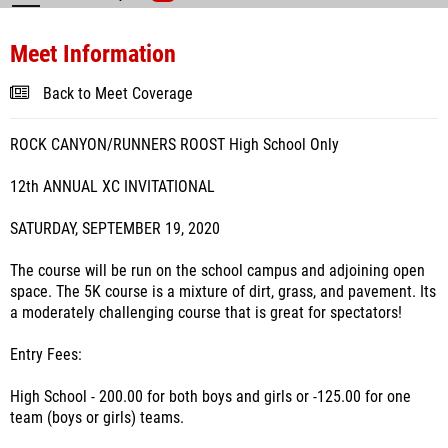
Meet Information
Back to Meet Coverage
ROCK CANYON/RUNNERS ROOST High School Only
12th ANNUAL XC INVITATIONAL
SATURDAY, SEPTEMBER 19, 2020
The course will be run on the school campus and adjoining open
space. The 5K course is a mixture of dirt, grass, and pavement. Its
a moderately challenging course that is great for spectators!
Entry Fees:
High School - 200.00 for both boys and girls or -125.00 for one
team (boys or girls) teams.