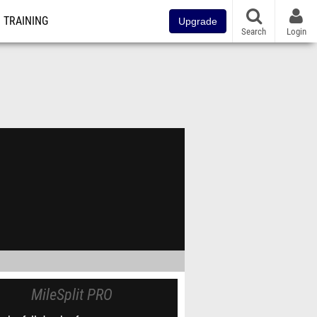
TRAINING
Upgrade
Search
Login
MileSplit PRO