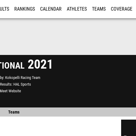
ULTS
RANKINGS
CALENDAR
ATHLETES
TEAMS
COVERAGE
ISTRATION
MORE
ational 2021
by
Kokopelli Racing Team
Results
HAL Sports
l Meet Website
Teams