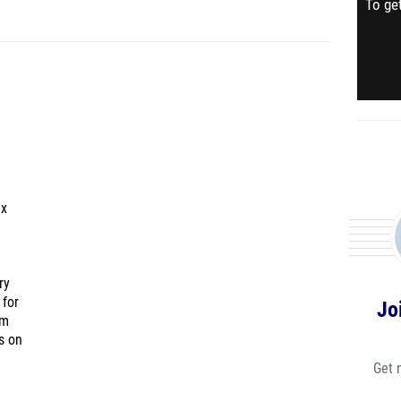
To get
ex
ry
 for
Jo
am
s on
Get 