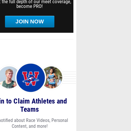
 the full depth of our meet coverage,
become PRO!
JOIN NOW
in to Claim Athletes and
Teams
notified about Race Videos, Personal
Content, and more!