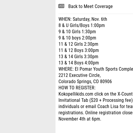
Back to Meet Coverage
WHEN: Saturday, Nov. 6th
8 & U Girls/Boys 1:00pm
9 & 10 Girls 1:30pm
9 & 10 boys 2:00pm
11 & 12 Girls 2:30pm
11 & 12 Boys 3:00pm
13 & 14 Girls 3:30pm
13 & 14 Boys 4:00pm
WHERE: El Pomar Youth Sports Compl
2212 Executive Circle,
Colorado Springs, CO 80906
HOW TO REGISTER:
Kokopellikids.com click on the X-Count
Invitational Tab ($20 + Processing fee)
individuals or email Coach Lisa for te
registrations. Online registration close
November 4th at 6pm.