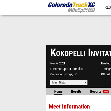
RES
REG
Kokopelli Invit
Nov 6, 2021
Hosted 
El Pomar Sports Complex
Timing/
Colorado Springs, CO
Officia
Meet History
Home
Results
Reports
NEW
Meet Information