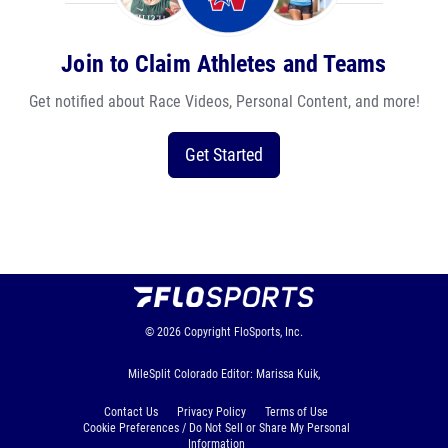
Join to Claim Athletes and Teams
Get notified about Race Videos, Personal Content, and more!
Get Started
© 2026
Copyright
FloSports, Inc.
MileSplit Colorado Editor: Marissa Kuik,
Contact Us
Privacy Policy
Terms of Use
Cookie Preferences / Do Not Sell or Share My Personal
Information