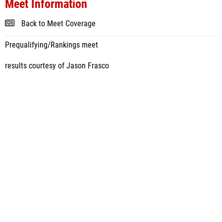
Meet Information
Back to Meet Coverage
Prequalifying/Rankings meet
results courtesy of Jason Frasco