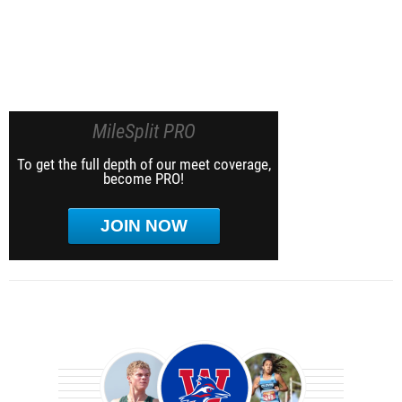
MileSplit PRO
To get the full depth of our meet coverage,
become PRO!
JOIN NOW