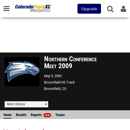
Upgrade
Northern Conference
Meet 2009
May 5, 2009
Broomfield HS Track
Broomfield, CO
Meet History
Home
Results
Reports
Teams
NEW