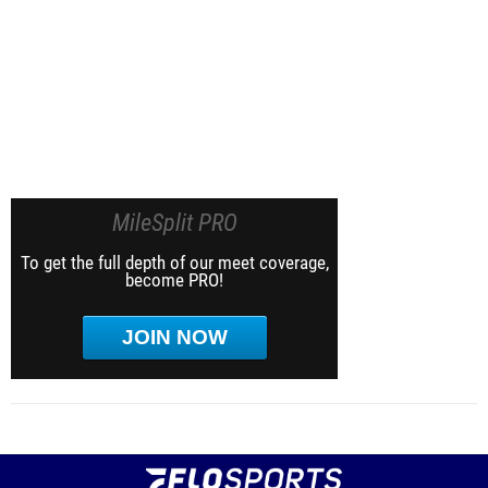
MileSplit PRO
To get the full depth of our meet coverage,
become PRO!
JOIN NOW