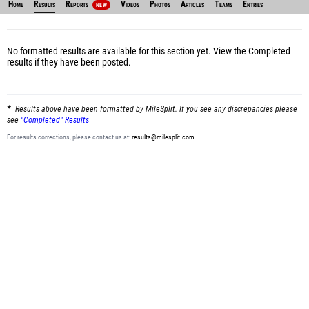
Home
Results
Reports
Videos
Photos
Articles
Teams
Entries
NEW
No formatted results are available for this section yet.
View the Completed
results
if they have been posted.
Results above have been formatted by MileSplit. If you see any discrepancies please
see
"Completed" Results
For results corrections, please contact us at:
results@milesplit.com