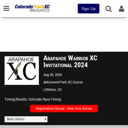
Sign Up
Arapahoe Warrior XC
Invitational 2024
Aug 30, 2024
deKoevend Park XC Course
Littleton, CO
Timing/Results
Colorado Race Timing
Registration Closed - View Your Entries
Meet History