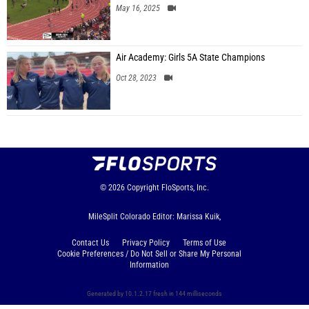
May 16, 2025
Air Academy: Girls 5A State Champions
Oct 28, 2023
© 2026
Copyright
FloSports, Inc.
MileSplit Colorado Editor: Marissa Kuik,
Contact Us
Privacy Policy
Terms of Use
Cookie Preferences / Do Not Sell or Share My Personal
Information
Generated by 10.1.2.17 fresh in 144 milliseconds