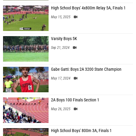
High School Boys' 4x800m Relay 5A, Finals 1
May 15, 2025
Varsity Boys 5K
Sep 21, 2024
Gabe Gatti: Boys 2A 3200 State Champion
May 17, 2024
2A Boys 100 Finals Section 1
May 26, 2025
High School Boys' 800m 3A, Finals 1