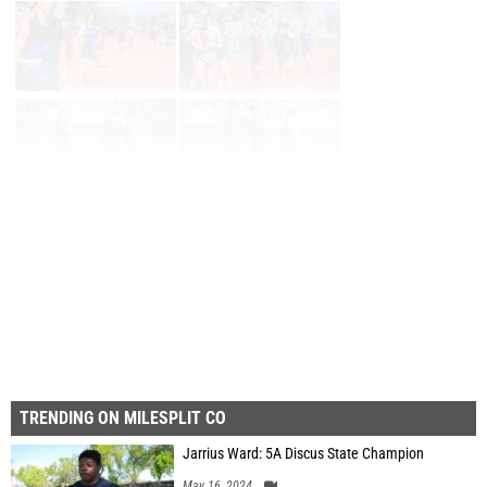
Page 1 of 3 in
Album
Next
Last
TRENDING ON MILESPLIT CO
Jarrius Ward: 5A Discus State Champion
May 16, 2024