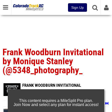
Sign Up
Frank Woodburn Invitational
by Monique Stanley
(@5348_photography_
FRANK WOODBURN INVITATIONAL
Apr 7, 2025
This content requires a MileSplit Pro plan.
Page 1 of 3 in
Album
Next
Last
Join Now and select any plan for instant access!