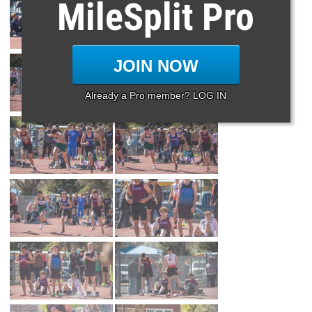
MileSplit Pro
JOIN NOW
Already a Pro member? LOG IN