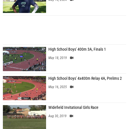
High School Boys' 400m 3A, Finals 1
May 18, 2019
High School Boys' 4x400m Relay 4A, Prelims 2
May 16, 2025
Widefield Invitational Girls Race
Aug 30, 2019