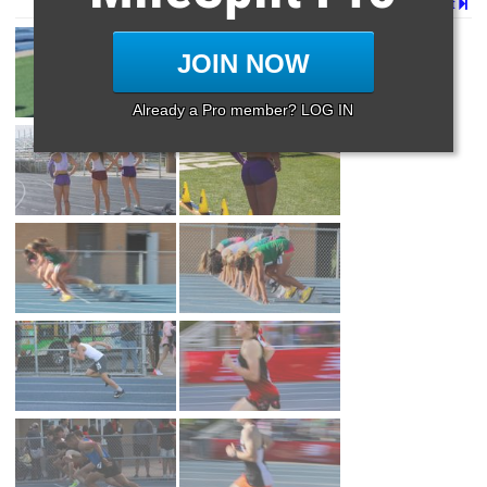
Page 1 of 2 in
Album
Next
JOIN NOW
Already a Pro member? LOG IN