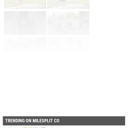
Page 1 of 2 in
Album
Next
TRENDING ON MILESPLIT CO