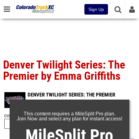
Sign Up
Denver Twilight Series: The
Premier by Emma Griffiths
DENVER TWILIGHT SERIES: THE PREMIER
May 31, 2026
This content requires a MileSplit Pro plan.
EVENT FOLDERS
Join Now and select any plan for instant access!
MileSplit Pro