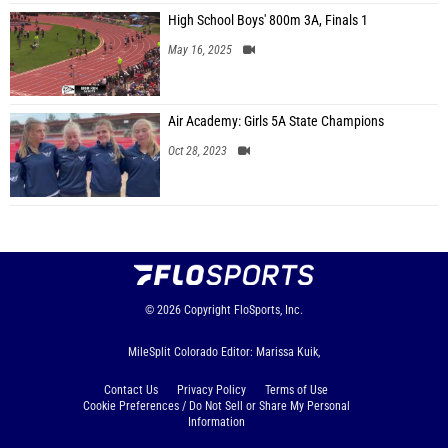
High School Boys' 800m 3A, Finals 1
May 16, 2025
Air Academy: Girls 5A State Champions
Oct 28, 2023
© 2026
Copyright
FloSports, Inc.
MileSplit Colorado Editor: Marissa Kuik,
Contact Us
Privacy Policy
Terms of Use
Cookie Preferences / Do Not Sell or Share My Personal
Information