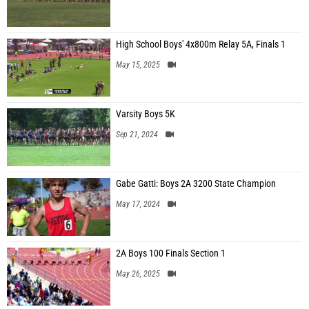
High School Boys' 4x800m Relay 5A, Finals 1
May 15, 2025
Varsity Boys 5K
Sep 21, 2024
Gabe Gatti: Boys 2A 3200 State Champion
May 17, 2024
2A Boys 100 Finals Section 1
May 26, 2025