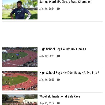
Jarrius Ward: 5A Discus State Champion
May 16, 2024
High School Boys' 400m 3A, Finals 1
May 18, 2019
High School Boys' 4x400m Relay 4A, Prelims 2
May 16, 2025
Widefield Invitational Girls Race
Aug 30, 2019